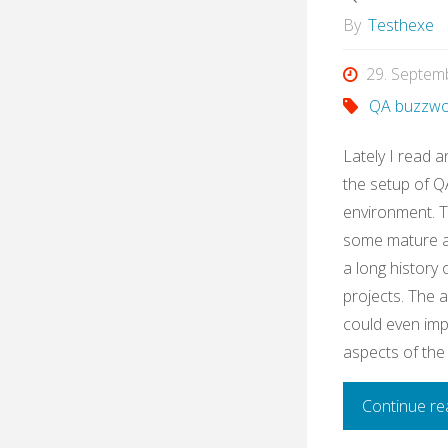
By
Testhexe
29. Septem
QA buzzwo
Lately I read a
the setup of QA
environment. 
some mature ag
a long history
projects. The 
could even imp
aspects of the
Continue re