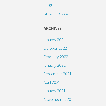
StugHH
Uncategorized
ARCHIVES
January 2024
October 2022
February 2022
January 2022
September 2021
April 2021
January 2021
November 2020