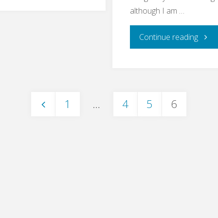
Bullshit
although I am …
Bingo"
"End
Continue reading
to
End
1
…
4
5
6
Testi
Posts
–
pagination
What
For?"