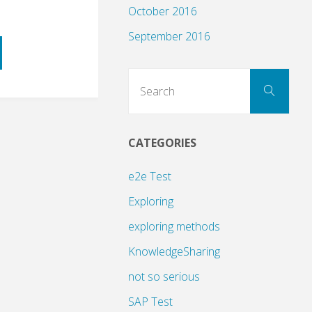
October 2016
September 2016
Sear
Search
for:
CATEGORIES
ng
e2e Test
Exploring
exploring methods
KnowledgeSharing
not so serious
SAP Test