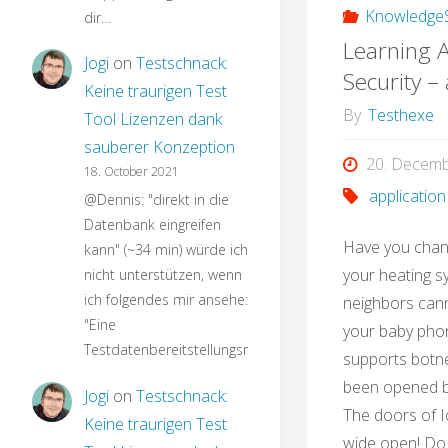
KnowledgeS
dir…
Learning A
Jogi
on
Testschnack:
Security –
Keine traurigen Test
By
Testhexe
Tool Lizenzen dank
sauberer Konzeption
20. Decem
18. October 2021
application
@Dennis: "direkt in die
Datenbank eingreifen
Have you chan
kann" (~34 min) würde ich
your heating s
nicht unterstützen, wenn
ich folgendes mir ansehe:
neighbors can
"Eine
your baby phon
Testdatenbereitstellungsroutine…
supports botne
been opened by
Jogi
on
Testschnack:
The doors of I
Keine traurigen Test
wide open! Do