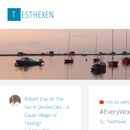
Skip
T
E
S
T
H
E
X
E
N
to
content
Robert Day
on
The
not so seri
Sec in DevSecOps – A
#EveryWo
Gaulic Village of
By
Testhexe
Testing?