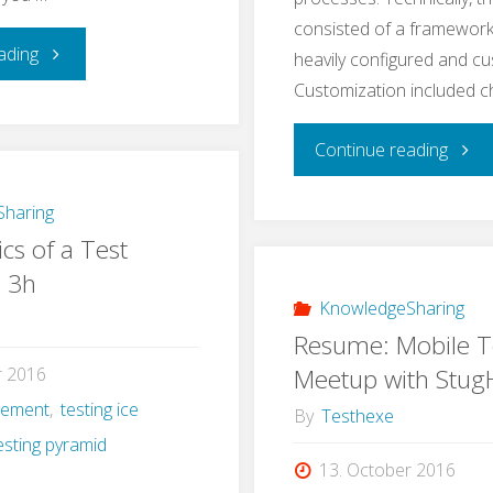
consisted of a framework
"Learning
ading
heavily configured and c
Customization included 
Application
"A
Continue reading
Security
Real
–
haring
cs of a Test
Life
a
n 3h
Exam
KnowledgeSharing
Self-
Resume: Mobile T
for
Experiment"
Meetup with Stu
r 2016
gement
,
testing ice
e2e
By
Testhexe
esting pyramid
Testi
13. October 2016