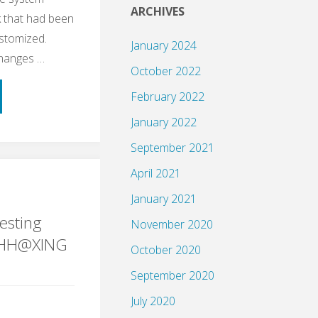
ARCHIVES
 that had been
ustomized.
January 2024
changes …
October 2022
February 2022
January 2022
September 2021
April 2021
ple
January 2021
esting
November 2020
gHH@XING
October 2020
September 2020
ng"
July 2020