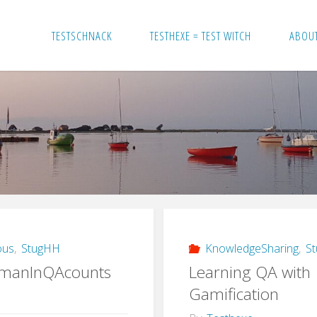
TESTSCHNACK
TESTHEXE = TEST WITCH
ABOU
ous
,
StugHH
KnowledgeSharing
,
S
manInQAcounts
Learning QA with
Gamification