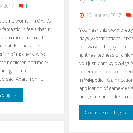
By
Testhexe
ry 2017
1
29. January 2017
e some women in QA, it’s
 fantastic. It feels that in
You hear this word pretty
 even more frequent
days „Gamification“. It ba
pment. Is it because of
to awaken the joy of buri
ption of mothers, who
lightheartedness of chil
 their children and men?
you just learn by playing. 
eaning up after
other definitions out ther
So sad! Apart from …
in Wikipedia: “Gamification
application of game-desi
"#EveryWomanInQAcounts"
ading
and game principles in n
"Lear
Continue reading
QA