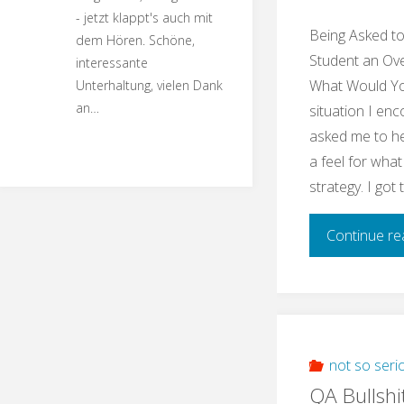
- jetzt klappt's auch mit
Being Asked t
dem Hören. Schöne,
Student an Ove
interessante
What Would You
Unterhaltung, vielen Dank
an…
situation I enc
asked me to he
a feel for what
strategy. I got
Continue re
not so seri
QA Bullshi