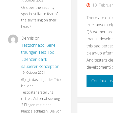
7. October 2022
13. Februa
Or does the security
specialist live in fear of
There are quit
the sky falling on their
true, absolutely
head?
QA women are
Dennis
on
than in develo
Testschnack: Keine
this sad perce
traurigen Test Tool
clean-up after
Lizenzen dank
And testers cl
sauberer Konzeption
development? 
19. October 2021
@Jogi: das ist ja der Trick
Continue re
bei der
Testdatenerstellung
mittels Automatisierung:
2 Fliegen mit einer
Klappe schlagen. Die von