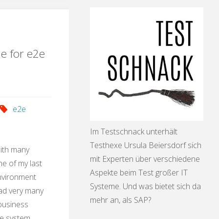
ication"
le for e2e
e2e
Im Testschnack unterhält
Testhexe Ursula Beiersdorf sich
with many
mit Experten über verschiedene
e of my last
Aspekte beim Test großer IT
environment
Systeme. Und was bietet sich da
had very many
mehr an, als SAP?
 business
he system