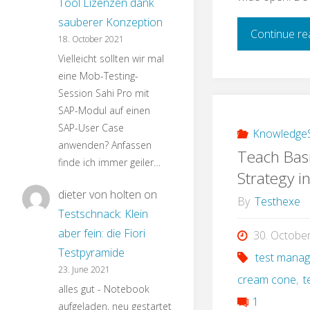
Tool Lizenzen dank
sauberer Konzeption
Continue re
18. October 2021
Vielleicht sollten wir mal
eine Mob-Testing-
Session Sahi Pro mit
SAP-Modul auf einen
SAP-User Case
KnowledgeS
anwenden? Anfassen
Teach Basi
finde ich immer geiler…
Strategy i
dieter von holten
on
By
Testhexe
Testschnack: Klein
aber fein: die Fiori
30. Octobe
Testpyramide
test mana
23. June 2021
cream cone
,
t
alles gut - Notebook
1
aufgeladen, neu gestartet