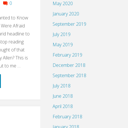
0
May 2020
January 2020
anted to Know
September 2019
 Were Afraid
urid headline to
July 2019
stop reading
May 2019
ught of that
February 2019
Allen? This is
December 2018
ut to me …
September 2018
ume:
July 2018
le
June 2018
April 2018
ng
February 2018
up
January 2018