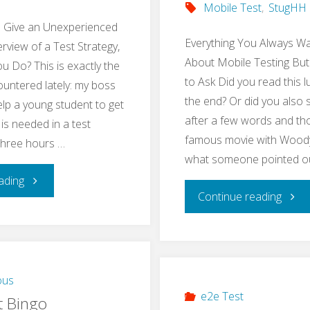
Mobile Test
,
StugHH
o Give an Unexperienced
Everything You Always W
rview of a Test Strategy,
About Mobile Testing But
 Do? This is exactly the
to Ask Did you read this l
ountered lately: my boss
the end? Or did you also 
lp a young student to get
after a few words and tho
 is needed in a test
famous movie with Woody 
 three hours …
what someone pointed o
"Teach
ading
"Res
Continue reading
Basics
Mobi
of
Testi
a
ous
Meet
e2e Test
t Bingo