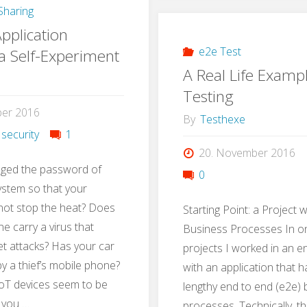
haring
with
pplication
Gamif
e2e Test
 a Self-Experiment
A Real Life Examp
Testing
ber 2016
By
Testhexe
 security
1
20. November 2016
ged the password of
0
ystem so that your
not stop the heat? Does
Starting Point: a Project 
e carry a virus that
Business Processes In on
t attacks? Has your car
projects I worked in an 
 a thief’s mobile phone?
with an application that 
oT devices seem to be
lengthy end to end (e2e)
 you …
processes. Technically, t