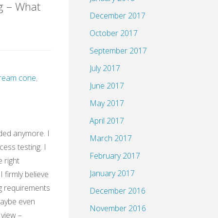
g – What
December 2017
October 2017
HH@XING"
September 2017
July 2017
 cream cone
,
June 2017
May 2017
April 2017
ded anymore. I
March 2017
cess testing. I
February 2017
e right
January 2017
 firmly believe
g requirements
December 2016
Maybe even
November 2016
 view –