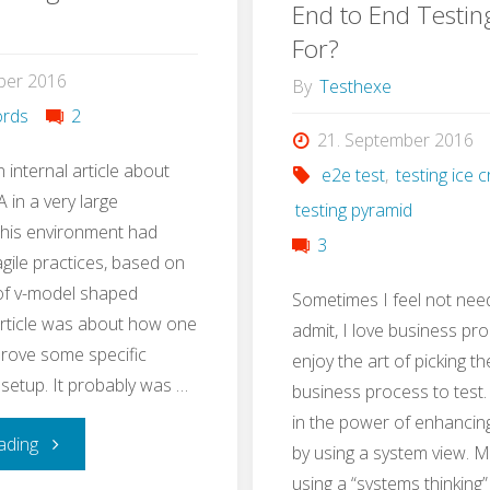
Test
End to End Testin
with
For?
Strategy
ber 2016
Stug
By
Testhexe
in
rds
2
21. September 2016
3h"
n internal article about
e2e test
,
testing ice
 in a very large
testing pyramid
This environment had
3
ile practices, based on
 of v-model shaped
Sometimes I feel not nee
article was about how one
admit, I love business pro
rove some specific
enjoy the art of picking th
 setup. It probably was …
business process to test. I
in the power of enhancin
"QA
ading
by using a system view. 
using a “systems thinking”