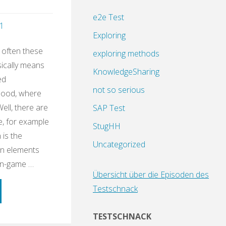
e2e Test
1
Exploring
 often these
exploring methods
sically means
KnowledgeSharing
ed
not so serious
dhood, where
Well, there are
SAP Test
e, for example
StugHH
 is the
Uncategorized
gn elements
on-game …
Übersicht über die Episoden des
Testschnack
ning
TESTSCHNACK