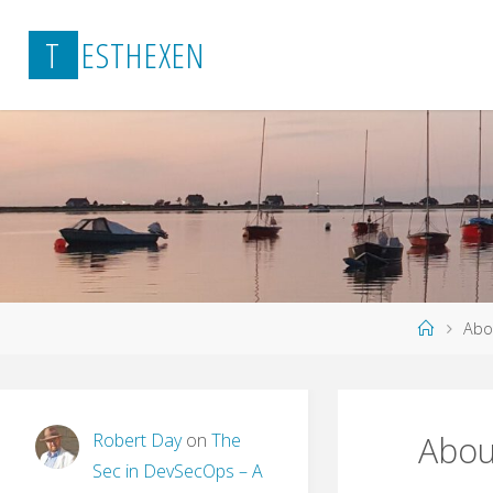
Skip
T
E
S
T
H
E
X
E
N
to
content
Home
Abo
Robert Day
on
The
Abou
Sec in DevSecOps – A