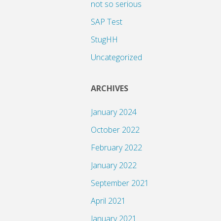
not so serious
SAP Test
StugHH
Uncategorized
ARCHIVES
January 2024
October 2022
February 2022
January 2022
September 2021
April 2021
January 2021