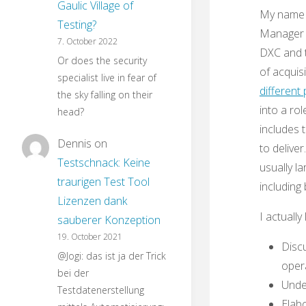
Gaulic Village of
My name i
Testing?
Manager i
7. October 2022
DXC and t
Or does the security
of acquis
specialist live in fear of
different 
the sky falling on their
into a ro
head?
includes 
Dennis
on
to delive
Testschnack: Keine
usually l
traurigen Test Tool
including
Lizenzen dank
I actually 
sauberer Konzeption
19. October 2021
Discu
@Jogi: das ist ja der Trick
opera
bei der
Under
Testdatenerstellung
Elab