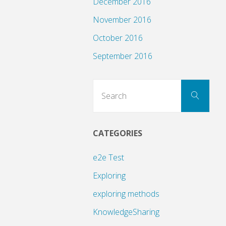
December 2016
November 2016
October 2016
September 2016
Sear
Search
for:
CATEGORIES
e2e Test
Exploring
exploring methods
KnowledgeSharing