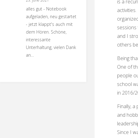
23. June 2021
is a recur
alles gut - Notebook
activities.
aufgeladen, neu gestartet
organize
- jetzt klappt's auch mit
sessions 
dem Hören. Schöne,
and I str
interessante
others ben
Unterhaltung, vielen Dank
an…
Being tha
One of th
people ou
school wa
in 2016/2
Finally, 
and hobbi
leadershi
Since I w