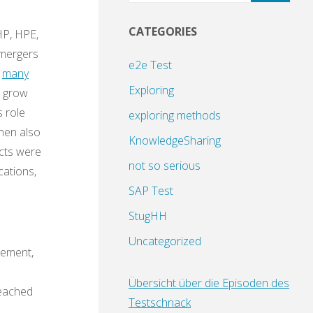
CATEGORIES
HP, HPE,
 mergers
e2e Test
f
many
Exploring
e grow
s role
exploring methods
then also
KnowledgeSharing
ects were
not so serious
cations,
SAP Test
StugHH
Uncategorized
gement,
Übersicht über die Episoden des
reached
Testschnack