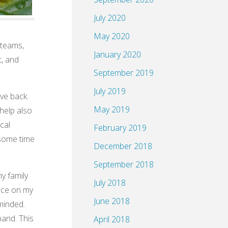
July 2020
May 2020
 teams,
January 2020
t, and
September 2019
July 2019
ive back.
May 2019
help also
cal
February 2019
 some time
December 2018
September 2018
y family
July 2018
nce on my
June 2018
minded.
band. This
April 2018