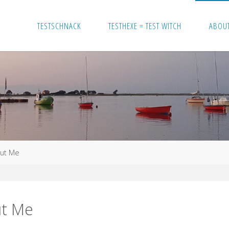
TESTSCHNACK
TESTHEXE = TEST WITCH
ABOU
ut Me
t Me