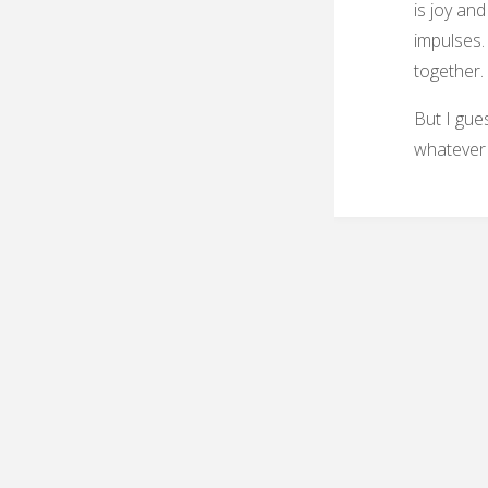
is joy an
impulses. 
together.
But I gues
whatever p