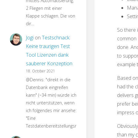
mittels Automatisierung:
Manag
2 Fliegen mit einer
Klappe schlagen. Die von
Setti
dir…
So there 
Jogi
on
Testschnack:
common un
Keine traurigen Test
done. And
Tool Lizenzen dank
to suppor
sauberer Konzeption
example t
18. October 2021
Based on 
@Dennis: "direkt in die
had the c
Datenbank eingreifen
delivers g
kann" (~34 min) würde ich
nicht unterstützen, wenn
prefer be
ich folgendes mir ansehe:
impress o
"Eine
Obviously
Testdatenbereitstellungsroutine…
than my c