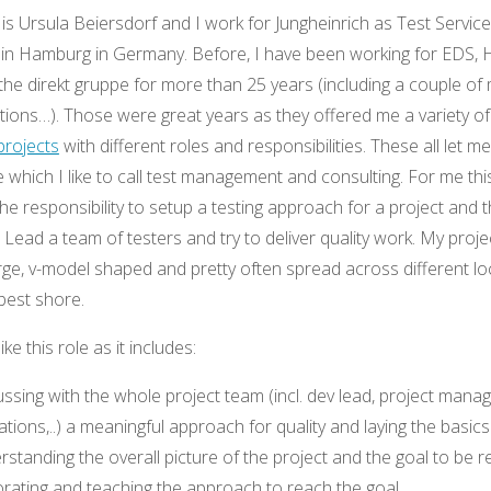
s Ursula Beiersdorf and I work for Jungheinrich as Test Service
n Hamburg in Germany. Before, I have been working for EDS, 
he direkt gruppe for more than 25 years (including a couple of
itions…). Those were great years as they offered me a variety o
projects
with different roles and responsibilities. These all let m
le which I like to call test management and consulting. For me thi
the responsibility to setup a testing approach for a project and 
r. Lead a team of testers and try to deliver quality work. My proj
arge, v-model shaped and pretty often spread across different lo
 best shore.
like this role as it includes:
ssing with the whole project team (incl. dev lead, project mana
tions,..) a meaningful approach for quality and laying the basics
standing the overall picture of the project and the goal to be 
orating and teaching the approach to reach the goal