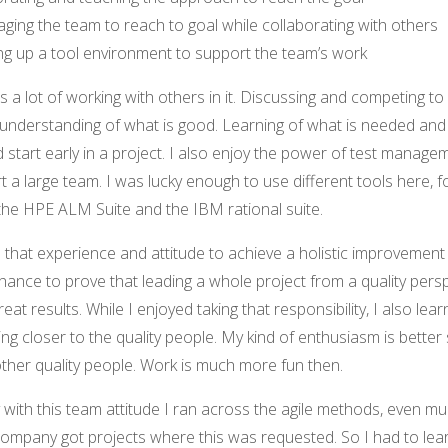
ing the team to reach to goal while collaborating with others
ng up a tool environment to support the team’s work
is a lot of working with others in it. Discussing and competing to
derstanding of what is good. Learning of what is needed and
 start early in a project. I also enjoy the power of test manage
t a large team. I was lucky enough to use different tools here, f
he HPE ALM Suite and the IBM rational suite.
that experience and attitude to achieve a holistic improvement 
hance to prove that leading a whole project from a quality pers
reat results. While I enjoyed taking that responsibility, I also lear
ing closer to the quality people. My kind of enthusiasm is better 
ther quality people. Work is much more fun then.
 with this team attitude I ran across the agile methods, even mu
ompany got projects where this was requested. So I had to lear