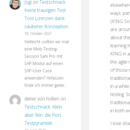
Jogi
on
Testschnack:
elsewhere
Keine traurigen Test
ways: par
Tool Lizenzen dank
(XING So
sauberer Konzeption
are aroun
18. October 2021
about the
Vielleicht sollten wir mal
learning 
eine Mob-Testing-
XING in a
Session Sahi Pro mit
the agile
SAP-Modul auf einen
of those 
SAP-User Case
traditiona
anwenden? Anfassen
finde ich immer geiler…
in a whil
testing. 
dieter von holten
on
traditiona
Testschnack: Klein
in both w
aber fein: die Fiori
Testpyramide
I love sha