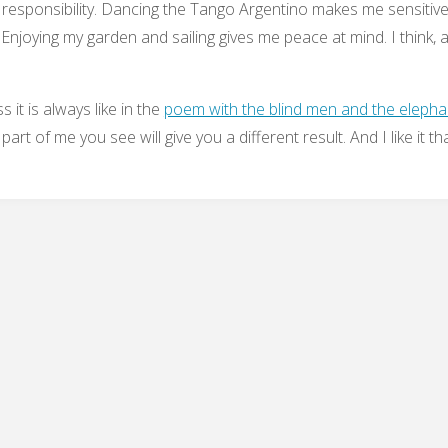
d responsibility. Dancing the Tango Argentino makes me sensitive
Enjoying my garden and sailing gives me peace at mind. I think, all
s it is always like in the
poem with the blind men and the elepha
art of me you see will give you a different result. And I like it th