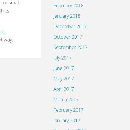
 for small
February 2018
 fits
January 2018
December 2017
nt
:
October 2017
at way.
September 2017
July 2017
June 2017
May 2017
April 2017
March 2017
February 2017
January 2017