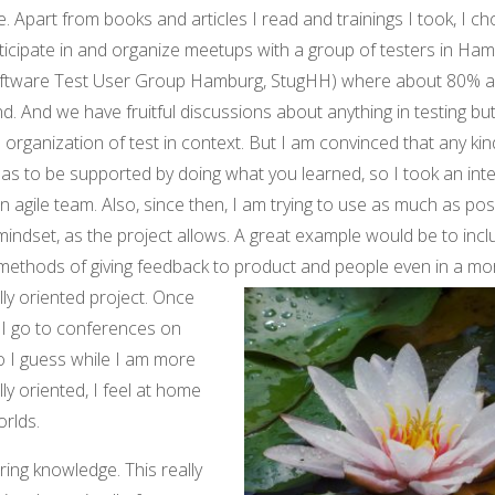
. Apart from books and articles I read and trainings I took, I c
ticipate in and organize meetups with a group of testers in Ha
ftware Test User Group Hamburg, StugHH) where about 80% agi
d. And we have fruitful discussions about anything in testing bu
 organization of test in context. But I am convinced that any kin
has to be supported by doing what you learned, so I took an inte
n agile team. Also, since then, I am trying to use as much as pos
 mindset, as the project allows. A great example would be to inc
methods of giving feedback to produ
ct and people even in a mo
lly oriented project. Once
e I go to conferences on
So I guess while I am more
lly oriented, I feel at home
orlds.
ring knowledge. This really