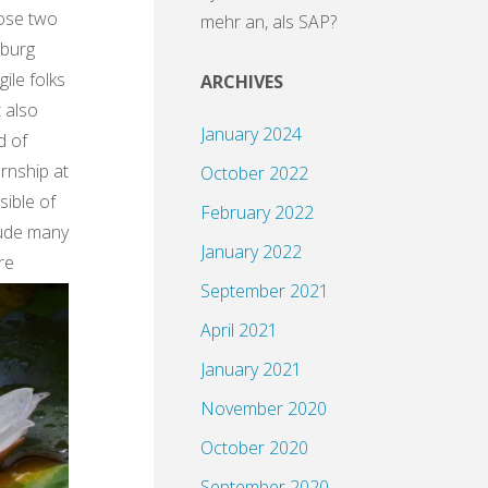
hose two
mehr an, als SAP?
mburg
le folks
ARCHIVES
t also
January 2024
d of
rnship at
October 2022
sible of
February 2022
lude many
January 2022
re
September 2021
April 2021
January 2021
November 2020
October 2020
September 2020