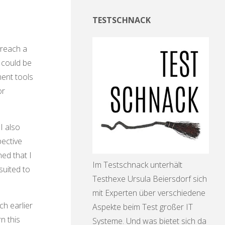
TESTSCHNACK
 reach a
 could be
ment tools
or
I also
pective
ned that I
Im Testschnack unterhält
suited to
Testhexe Ursula Beiersdorf sich
mit Experten über verschiedene
ch earlier
Aspekte beim Test großer IT
n this
Systeme. Und was bietet sich da