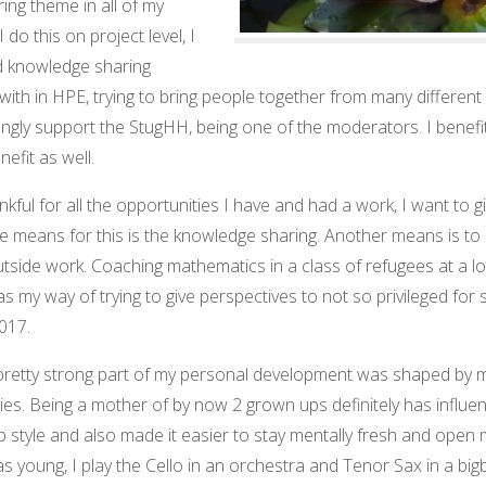
ring theme in all of my
 I do this on project level, I
d knowledge sharing
with in HPE, trying to bring people together from many different
ongly support the StugHH, being one of the moderators. I benefi
efit as well.
nkful for all the opportunities I have and had a work, I want to g
e means for this is the knowledge sharing. Another means is to 
tside work. Coaching mathematics in a class of refugees at a lo
s my way of trying to give perspectives to not so privileged for
017.
a pretty strong part of my personal development was shaped by m
es. Being a mother of by now 2 grown ups definitely has influe
p style and also made it easier to stay mentally fresh and open 
as young, I play the Cello in an orchestra and Tenor Sax in a big