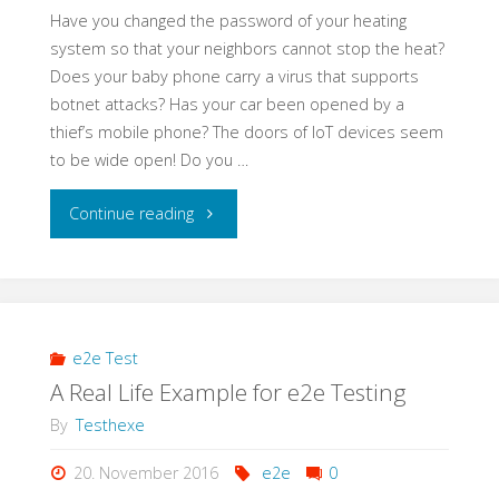
Have you changed the password of your heating
system so that your neighbors cannot stop the heat?
Does your baby phone carry a virus that supports
botnet attacks? Has your car been opened by a
thief’s mobile phone? The doors of IoT devices seem
to be wide open! Do you …
"Learning
Continue reading
Application
Security
–
e2e Test
A Real Life Example for e2e Testing
a
By
Testhexe
Self-
20. November 2016
e2e
0