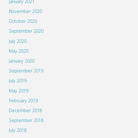
January 2021
November 2020
October 2020
September 2020
July 2020
May 2020
January 2020
September 2019
July 2019
May 2019
February 2019
December 2018
September 2018
July 2018