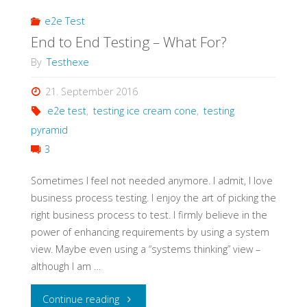
e2e Test
End to End Testing – What For?
By
Testhexe
21. September 2016
e2e test
,
testing ice cream cone
,
testing
pyramid
3
Sometimes I feel not needed anymore. I admit, I love
business process testing. I enjoy the art of picking the
right business process to test. I firmly believe in the
power of enhancing requirements by using a system
view. Maybe even using a “systems thinking” view –
although I am …
"End
Continue reading