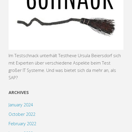
Im Testschnack unterhält Testhexe Ursula Beiersdorf sich
mit Experten über verschiedene Aspekte beim Test
großer IT Systeme. Und was bietet sich da mehr an, als
SAP?
ARCHIVES
January 2024
October 2022
February 2022