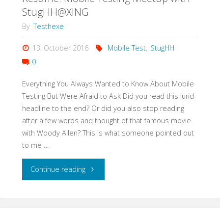
Test
StugHH@XING
Strategy
By
Testhexe
in
13. October 2016
Mobile Test
,
StugHH
0
3h"
Everything You Always Wanted to Know About Mobile
Testing But Were Afraid to Ask Did you read this lurid
headline to the end? Or did you also stop reading
after a few words and thought of that famous movie
with Woody Allen? This is what someone pointed out
to me …
"Resume:
Continue reading
Mobile
Testing