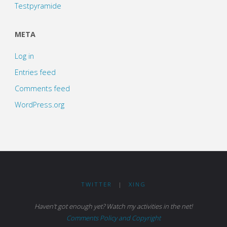
Testpyramide
META
Log in
Entries feed
Comments feed
WordPress.org
TWITTER
|
XING
Haven't got enough yet? Watch my activities in the net!
Comments Policy and Copyright