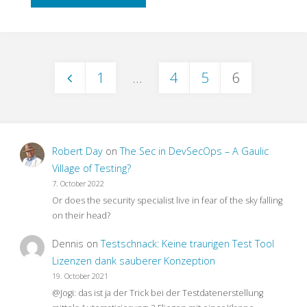
to
End
1
…
4
5
6
Testing
Posts
–
pagination
What
Robert Day
on
The Sec in DevSecOps – A Gaulic
For?"
Village of Testing?
7. October 2022
Or does the security specialist live in fear of the sky falling
on their head?
Dennis
on
Testschnack: Keine traurigen Test Tool
Lizenzen dank sauberer Konzeption
19. October 2021
@Jogi: das ist ja der Trick bei der Testdatenerstellung