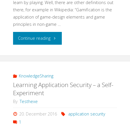
learn by playing. Well, there are other definitions out
there, for example in Wikipedia: “Gamification is the
application of game-design elements and game
principles in non-game …
"Learning
Continue reading
QA
with
Gamification"
KnowledgeSharing
Learning Application Security – a Self-
Experiment
By
Testhexe
20. December 2016
application security
1