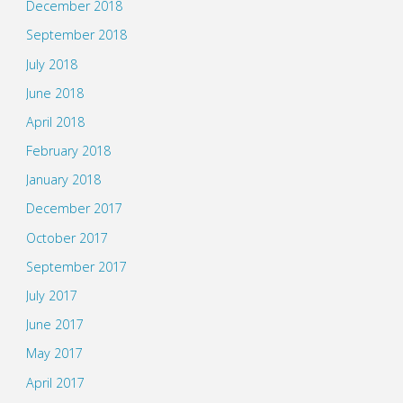
December 2018
September 2018
July 2018
June 2018
April 2018
February 2018
January 2018
December 2017
October 2017
September 2017
July 2017
June 2017
May 2017
April 2017