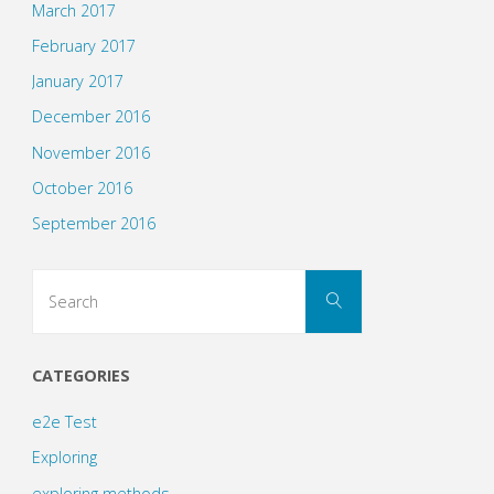
March 2017
February 2017
January 2017
December 2016
November 2016
October 2016
September 2016
Search
Search
for:
CATEGORIES
e2e Test
Exploring
exploring methods