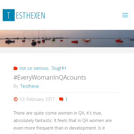
Skip
to
T
E
S
T
H
E
X
E
N
content
not so serious
,
StugHH
#EveryWomanInQAcounts
By
Testhexe
13. February 2017
1
There are quite some women in QA, it’s true,
absolutely fantastic. It feels that in QA women are
even more frequent than in development. Is it