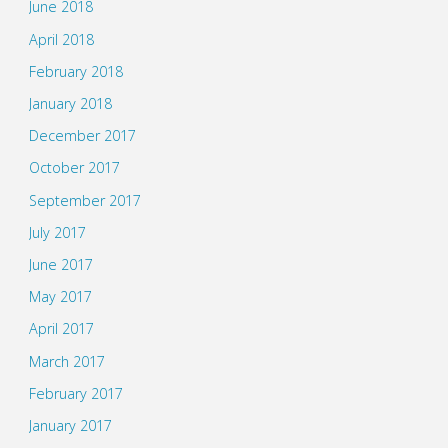
June 2018
April 2018
February 2018
January 2018
December 2017
October 2017
September 2017
July 2017
June 2017
May 2017
April 2017
March 2017
February 2017
January 2017