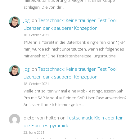
mittels Automatisierung: 2 Fliegen mit einer Klappe
schlagen. Die von dir…
Jogi
on
Testschnack: Keine traurigen Test Tool
Lizenzen dank sauberer Konzeption
18. October 2021
@Dennis: "direkt in die Datenbank eingreifen kann" (~34
min) würde ich nicht unterstützen, wenn ich folgendes
mir ansehe: "Eine Testdatenbereitstellungsroutine…
Jogi
on
Testschnack: Keine traurigen Test Tool
Lizenzen dank sauberer Konzeption
18. October 2021
Vielleicht sollten wir mal eine Mob-Testing-Session Sahi
Pro mit SAP-Modul auf einen SAP-User Case anwenden?
Anfassen finde ich immer geiler…
dieter von holten
on
Testschnack: Klein aber fein:
die Fiori Testpyramide
23. June 2021