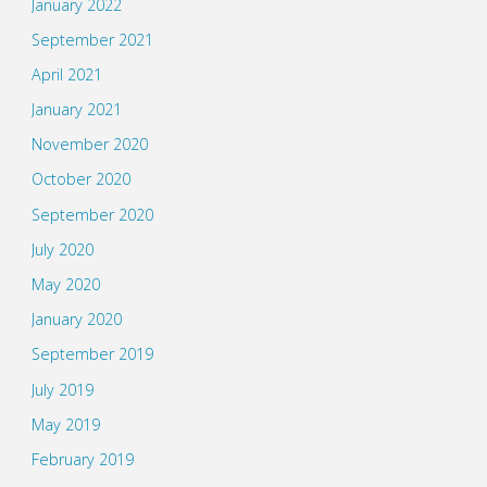
January 2022
September 2021
April 2021
January 2021
November 2020
October 2020
September 2020
July 2020
May 2020
January 2020
September 2019
July 2019
May 2019
February 2019