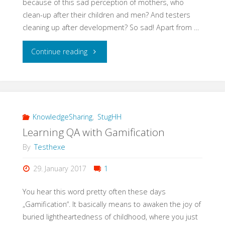
because of this sad perception of mothers, who
clean-up after their children and men? And testers
cleaning up after development? So sad! Apart from …
"#EveryWomanInQAcounts"
Continue reading
KnowledgeSharing
,
StugHH
Learning QA with Gamification
By
Testhexe
29. January 2017
1
You hear this word pretty often these days
„Gamification“. It basically means to awaken the joy of
buried lightheartedness of childhood, where you just