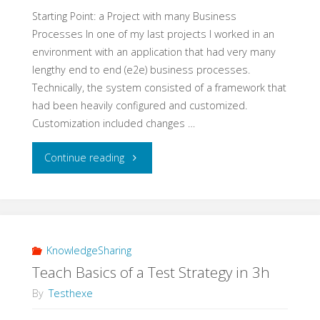
Experiment"
Starting Point: a Project with many Business
Processes In one of my last projects I worked in an
environment with an application that had very many
lengthy end to end (e2e) business processes.
Technically, the system consisted of a framework that
had been heavily configured and customized.
Customization included changes …
"A
Continue reading
Real
Life
Example
KnowledgeSharing
Teach Basics of a Test Strategy in 3h
for
By
Testhexe
e2e