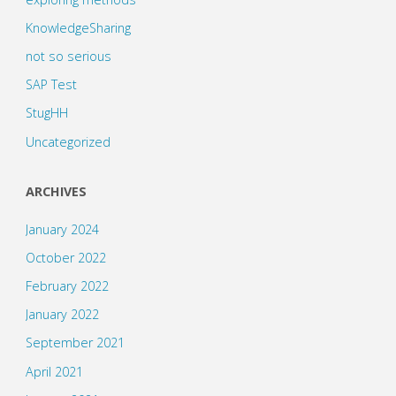
KnowledgeSharing
not so serious
SAP Test
StugHH
Uncategorized
ARCHIVES
January 2024
October 2022
February 2022
January 2022
September 2021
April 2021