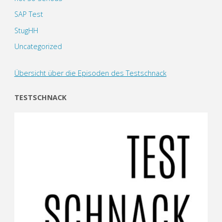
SAP Test
StugHH
Uncategorized
Übersicht über die Episoden des Testschnack
TESTSCHNACK