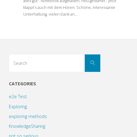
alles gut - Notebook aufgeladen, neu gestartet - jetzt
klappt's auch mit dem Hören. Schöne, interessante
Unterhaltung, vielen Dank an…
Search
Search
for:
CATEGORIES
e2e Test
Exploring
exploring methods
KnowledgeSharing
not so serious