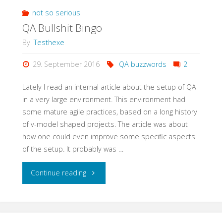
Meetup
not so serious
QA Bullshit Bingo
with
By
Testhexe
StugHH@XING"
29. September 2016
QA buzzwords
2
Lately I read an internal article about the setup of QA
in a very large environment. This environment had
some mature agile practices, based on a long history
of v-model shaped projects. The article was about
how one could even improve some specific aspects
of the setup. It probably was …
"QA
Continue reading
Bullshit
Bingo"