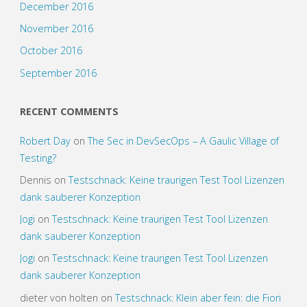
December 2016
November 2016
October 2016
September 2016
RECENT COMMENTS
Robert Day
on
The Sec in DevSecOps – A Gaulic Village of
Testing?
Dennis
on
Testschnack: Keine traurigen Test Tool Lizenzen
dank sauberer Konzeption
Jogi
on
Testschnack: Keine traurigen Test Tool Lizenzen
dank sauberer Konzeption
Jogi
on
Testschnack: Keine traurigen Test Tool Lizenzen
dank sauberer Konzeption
dieter von holten
on
Testschnack: Klein aber fein: die Fiori