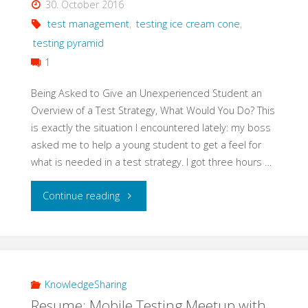
30. October 2016
Testing"
test management
,
testing ice cream cone
,
testing pyramid
1
Being Asked to Give an Unexperienced Student an
Overview of a Test Strategy, What Would You Do? This
is exactly the situation I encountered lately: my boss
asked me to help a young student to get a feel for
what is needed in a test strategy. I got three hours …
"Teach
Continue reading
Basics
of
a
KnowledgeSharing
Resume: Mobile Testing Meetup with