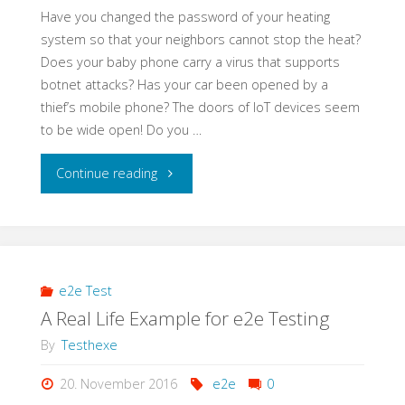
Have you changed the password of your heating
system so that your neighbors cannot stop the heat?
Does your baby phone carry a virus that supports
botnet attacks? Has your car been opened by a
thief’s mobile phone? The doors of IoT devices seem
to be wide open! Do you …
"Learning
Continue reading
Application
Security
–
e2e Test
A Real Life Example for e2e Testing
a
By
Testhexe
Self-
20. November 2016
e2e
0