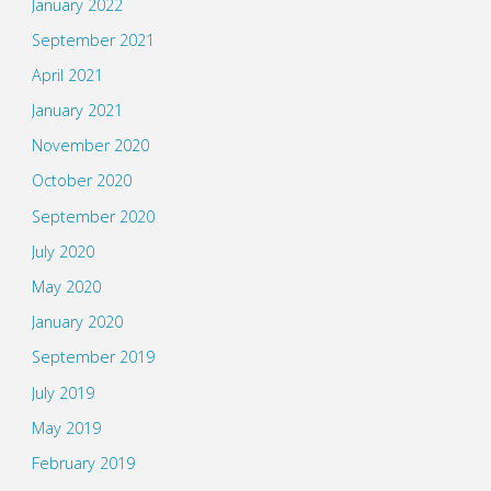
January 2022
September 2021
April 2021
January 2021
November 2020
October 2020
September 2020
July 2020
May 2020
January 2020
September 2019
July 2019
May 2019
February 2019