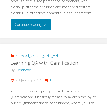
because of this sad perception of mothers, who
clean-up after their children and men? And testers
cleaning up after development? So sad! Apart from …
"#EveryWomanInQAcounts"
Continue reading
KnowledgeSharing
,
StugHH
Learning QA with Gamification
By
Testhexe
29. January 2017
1
You hear this word pretty often these days
„Gamification“. It basically means to awaken the joy of
buried lightheartedness of childhood, where you just