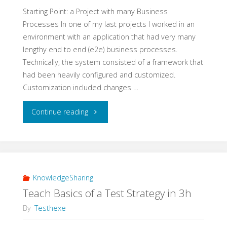
Experiment"
Starting Point: a Project with many Business
Processes In one of my last projects I worked in an
environment with an application that had very many
lengthy end to end (e2e) business processes.
Technically, the system consisted of a framework that
had been heavily configured and customized.
Customization included changes …
"A
Continue reading
Real
Life
Example
KnowledgeSharing
Teach Basics of a Test Strategy in 3h
for
By
Testhexe
e2e