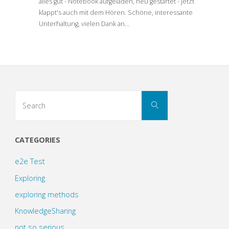
alles gut - Notebook aufgeladen, neu gestartet - jetzt
klappt's auch mit dem Hören. Schöne, interessante
Unterhaltung, vielen Dank an…
Search
Search
for:
CATEGORIES
e2e Test
Exploring
exploring methods
KnowledgeSharing
not so serious