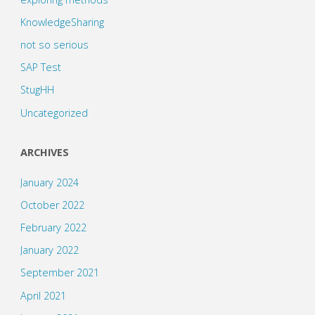
KnowledgeSharing
not so serious
SAP Test
StugHH
Uncategorized
ARCHIVES
January 2024
October 2022
February 2022
January 2022
September 2021
April 2021