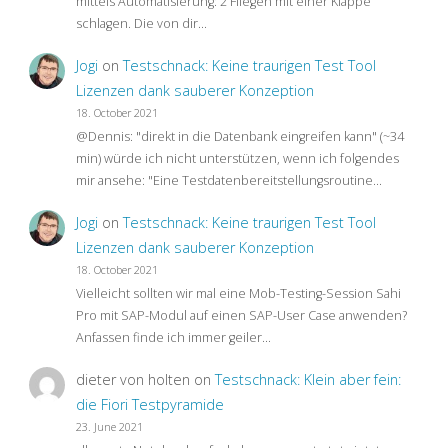
mittels Automatisierung: 2 Fliegen mit einer Klappe
schlagen. Die von dir…
Jogi
on
Testschnack: Keine traurigen Test Tool
Lizenzen dank sauberer Konzeption
18. October 2021
@Dennis: "direkt in die Datenbank eingreifen kann" (~34
min) würde ich nicht unterstützen, wenn ich folgendes
mir ansehe: "Eine Testdatenbereitstellungsroutine…
Jogi
on
Testschnack: Keine traurigen Test Tool
Lizenzen dank sauberer Konzeption
18. October 2021
Vielleicht sollten wir mal eine Mob-Testing-Session Sahi
Pro mit SAP-Modul auf einen SAP-User Case anwenden?
Anfassen finde ich immer geiler…
dieter von holten
on
Testschnack: Klein aber fein:
die Fiori Testpyramide
23. June 2021