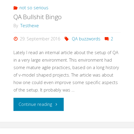
Meetup
not so serious
QA Bullshit Bingo
with
By
Testhexe
StugHH@XING"
29. September 2016
QA buzzwords
2
Lately I read an internal article about the setup of QA
in a very large environment. This environment had
some mature agile practices, based on a long history
of v-model shaped projects. The article was about
how one could even improve some specific aspects
of the setup. It probably was …
"QA
Continue reading
Bullshit
Bingo"