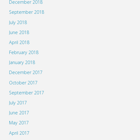
December 2018
September 2018
July 2018
June 2018
April 2018
February 2018
January 2018
December 2017
October 2017
September 2017
July 2017
June 2017
May 2017
April 2017