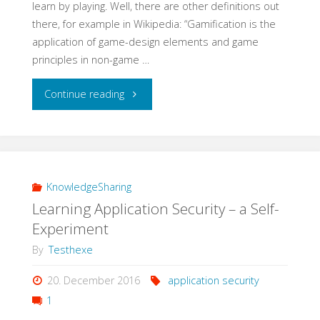
learn by playing. Well, there are other definitions out
there, for example in Wikipedia: “Gamification is the
application of game-design elements and game
principles in non-game …
"Learning
Continue reading
QA
with
Gamification"
KnowledgeSharing
Learning Application Security – a Self-
Experiment
By
Testhexe
20. December 2016
application security
1