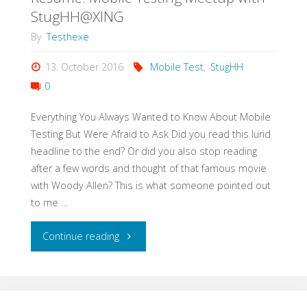
Test
StugHH@XING
Strategy
By
Testhexe
in
13. October 2016
Mobile Test
,
StugHH
0
3h"
Everything You Always Wanted to Know About Mobile
Testing But Were Afraid to Ask Did you read this lurid
headline to the end? Or did you also stop reading
after a few words and thought of that famous movie
with Woody Allen? This is what someone pointed out
to me …
"Resume:
Continue reading
Mobile
Testing