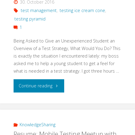
30. October 2016
Testing"
test management
,
testing ice cream cone
,
testing pyramid
1
Being Asked to Give an Unexperienced Student an
Overview of a Test Strategy, What Would You Do? This
is exactly the situation I encountered lately: my boss
asked me to help a young student to get a feel for
what is needed in a test strategy. I got three hours …
"Teach
Continue reading
Basics
of
a
KnowledgeSharing
Resume: Mobile Testing Meetup with