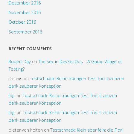
December 2016
November 2016
October 2016
September 2016
RECENT COMMENTS
Robert Day
on
The Sec in DevSecOps – A Gaulic Village of
Testing?
Dennis
on
Testschnack: Keine traurigen Test Tool Lizenzen
dank sauberer Konzeption
Jogi
on
Testschnack: Keine traurigen Test Tool Lizenzen
dank sauberer Konzeption
Jogi
on
Testschnack: Keine traurigen Test Tool Lizenzen
dank sauberer Konzeption
dieter von holten
on
Testschnack: Klein aber fein: die Fiori