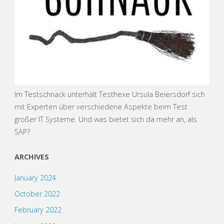
Im Testschnack unterhält Testhexe Ursula Beiersdorf sich
mit Experten über verschiedene Aspekte beim Test
großer IT Systeme. Und was bietet sich da mehr an, als
SAP?
ARCHIVES
January 2024
October 2022
February 2022