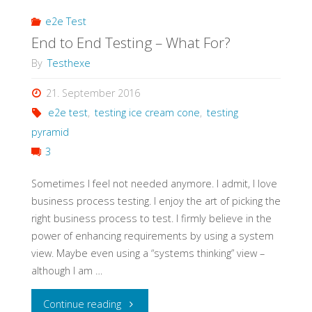
e2e Test
End to End Testing – What For?
By
Testhexe
21. September 2016
e2e test
,
testing ice cream cone
,
testing
pyramid
3
Sometimes I feel not needed anymore. I admit, I love
business process testing. I enjoy the art of picking the
right business process to test. I firmly believe in the
power of enhancing requirements by using a system
view. Maybe even using a “systems thinking” view –
although I am …
"End
Continue reading