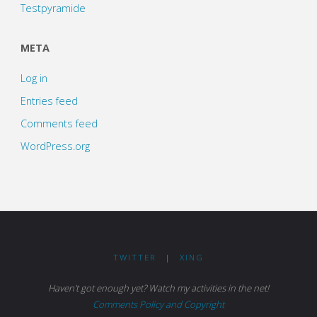
Testpyramide
META
Log in
Entries feed
Comments feed
WordPress.org
TWITTER
|
XING
Haven't got enough yet? Watch my activities in the net!
Comments Policy and Copyright