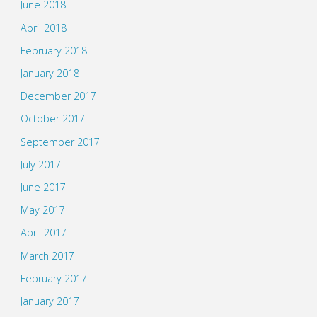
June 2018
April 2018
February 2018
January 2018
December 2017
October 2017
September 2017
July 2017
June 2017
May 2017
April 2017
March 2017
February 2017
January 2017