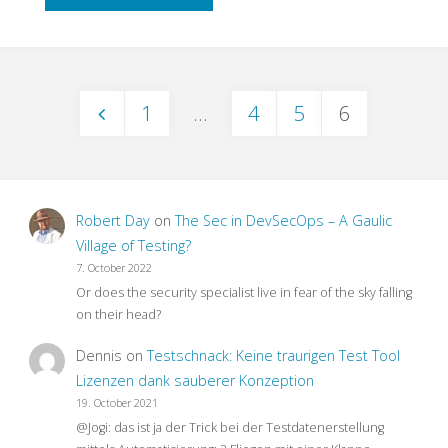
to
End
1
…
4
5
6
Testing
Posts
–
pagination
What
Robert Day
on
The Sec in DevSecOps – A Gaulic
For?"
Village of Testing?
7. October 2022
Or does the security specialist live in fear of the sky falling
on their head?
Dennis
on
Testschnack: Keine traurigen Test Tool
Lizenzen dank sauberer Konzeption
19. October 2021
@Jogi: das ist ja der Trick bei der Testdatenerstellung