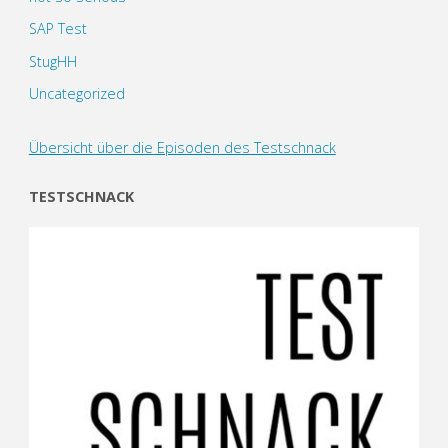
SAP Test
StugHH
Uncategorized
Übersicht über die Episoden des Testschnack
TESTSCHNACK