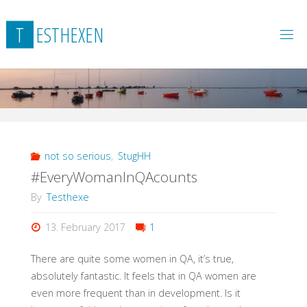
Skip
to
T
E
S
T
H
E
X
E
N
content
not so serious
,
StugHH
#EveryWomanInQAcounts
By
Testhexe
13. February 2017
1
There are quite some women in QA, it’s true,
absolutely fantastic. It feels that in QA women are
even more frequent than in development. Is it