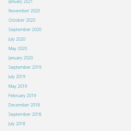
January 2021
November 2020
October 2020
September 2020
July 2020
May 2020
January 2020
September 2019
July 2019
May 2019
February 2019
December 2018
September 2018
July 2018