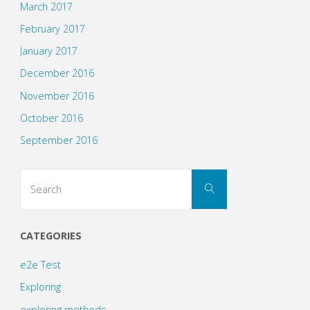
March 2017
February 2017
January 2017
December 2016
November 2016
October 2016
September 2016
Search
Search
for:
CATEGORIES
e2e Test
Exploring
exploring methods