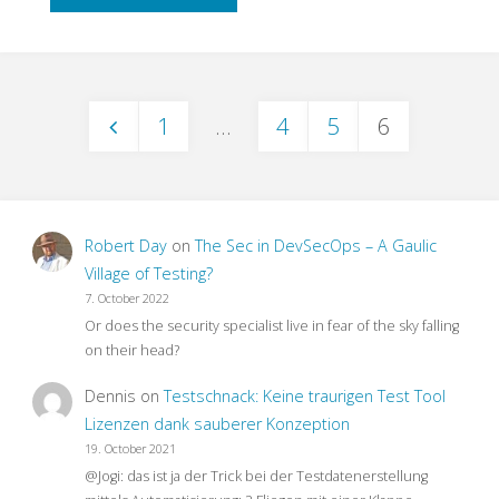
to
End
1
…
4
5
6
Testing
Posts
–
pagination
What
Robert Day
on
The Sec in DevSecOps – A Gaulic
For?"
Village of Testing?
7. October 2022
Or does the security specialist live in fear of the sky falling
on their head?
Dennis
on
Testschnack: Keine traurigen Test Tool
Lizenzen dank sauberer Konzeption
19. October 2021
@Jogi: das ist ja der Trick bei der Testdatenerstellung