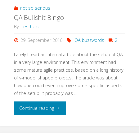
Meetup
not so serious
QA Bullshit Bingo
with
By
Testhexe
StugHH@XING"
29. September 2016
QA buzzwords
2
Lately I read an internal article about the setup of QA
in a very large environment. This environment had
some mature agile practices, based on a long history
of v-model shaped projects. The article was about
how one could even improve some specific aspects
of the setup. It probably was …
"QA
Continue reading
Bullshit
Bingo"