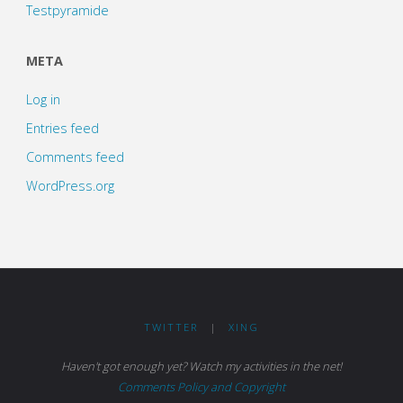
Testpyramide
META
Log in
Entries feed
Comments feed
WordPress.org
TWITTER
|
XING
Haven't got enough yet? Watch my activities in the net!
Comments Policy and Copyright