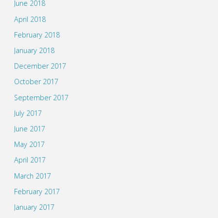
June 2018
April 2018
February 2018
January 2018
December 2017
October 2017
September 2017
July 2017
June 2017
May 2017
April 2017
March 2017
February 2017
January 2017