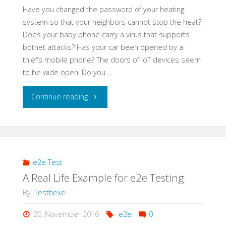
Have you changed the password of your heating
system so that your neighbors cannot stop the heat?
Does your baby phone carry a virus that supports
botnet attacks? Has your car been opened by a
thief’s mobile phone? The doors of IoT devices seem
to be wide open! Do you …
"Learning
Continue reading
Application
Security
–
e2e Test
A Real Life Example for e2e Testing
a
By
Testhexe
Self-
20. November 2016
e2e
0