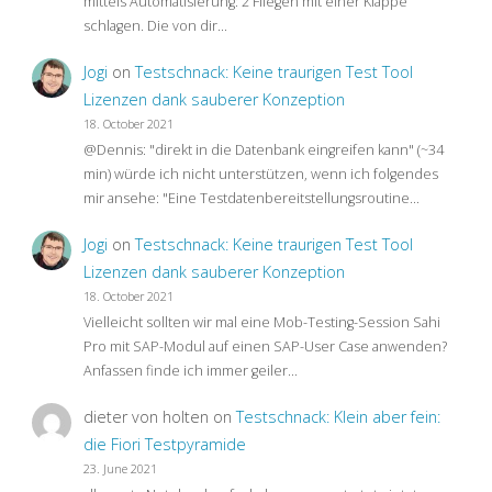
mittels Automatisierung: 2 Fliegen mit einer Klappe
schlagen. Die von dir…
Jogi
on
Testschnack: Keine traurigen Test Tool
Lizenzen dank sauberer Konzeption
18. October 2021
@Dennis: "direkt in die Datenbank eingreifen kann" (~34
min) würde ich nicht unterstützen, wenn ich folgendes
mir ansehe: "Eine Testdatenbereitstellungsroutine…
Jogi
on
Testschnack: Keine traurigen Test Tool
Lizenzen dank sauberer Konzeption
18. October 2021
Vielleicht sollten wir mal eine Mob-Testing-Session Sahi
Pro mit SAP-Modul auf einen SAP-User Case anwenden?
Anfassen finde ich immer geiler…
dieter von holten
on
Testschnack: Klein aber fein:
die Fiori Testpyramide
23. June 2021