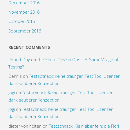
December 2016
November 2016
October 2016
September 2016
RECENT COMMENTS
Robert Day
on
The Sec in DevSecOps – A Gaulic Village of
Testing?
Dennis
on
Testschnack: Keine traurigen Test Tool Lizenzen
dank sauberer Konzeption
Jogi
on
Testschnack: Keine traurigen Test Tool Lizenzen
dank sauberer Konzeption
Jogi
on
Testschnack: Keine traurigen Test Tool Lizenzen
dank sauberer Konzeption
dieter von holten
on
Testschnack: Klein aber fein: die Fiori