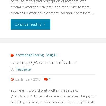
because of this sad perception of mothers, who
clean-up after their children and men? And testers
cleaning up after development? So sad! Apart from …
"#EveryWomanInQAcounts"
Continue reading
KnowledgeSharing
,
StugHH
Learning QA with Gamification
By
Testhexe
29. January 2017
1
You hear this word pretty often these days
„Gamification“. It basically means to awaken the joy of
buried lightheartedness of childhood, where you just