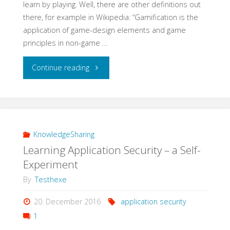
learn by playing. Well, there are other definitions out
there, for example in Wikipedia: “Gamification is the
application of game-design elements and game
principles in non-game …
"Learning
Continue reading
QA
with
Gamification"
KnowledgeSharing
Learning Application Security – a Self-
Experiment
By
Testhexe
20. December 2016
application security
1