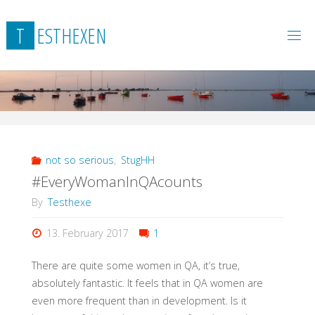
Skip
to
T
E
S
T
H
E
X
E
N
content
not so serious
,
StugHH
#EveryWomanInQAcounts
By
Testhexe
13. February 2017
1
There are quite some women in QA, it’s true,
absolutely fantastic. It feels that in QA women are
even more frequent than in development. Is it