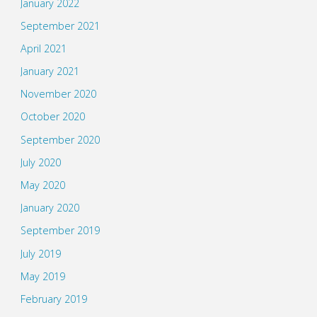
January 2022
September 2021
April 2021
January 2021
November 2020
October 2020
September 2020
July 2020
May 2020
January 2020
September 2019
July 2019
May 2019
February 2019