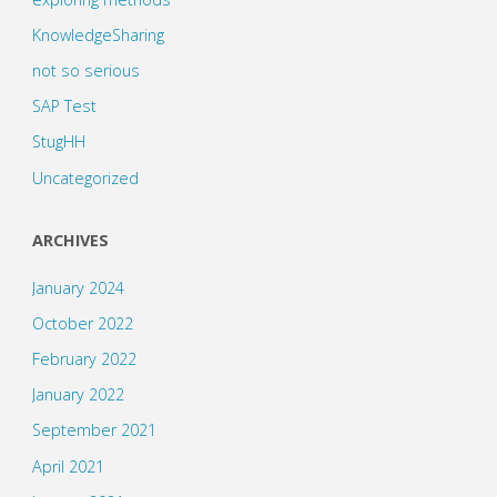
KnowledgeSharing
not so serious
SAP Test
StugHH
Uncategorized
ARCHIVES
January 2024
October 2022
February 2022
January 2022
September 2021
April 2021