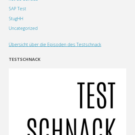
SAP Test
StugHH
Uncategorized
Übersicht über die Episoden des Testschnack
TESTSCHNACK