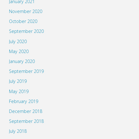
January 2021
November 2020
October 2020
September 2020
July 2020
May 2020
January 2020
September 2019
July 2019
May 2019
February 2019
December 2018
September 2018
July 2018