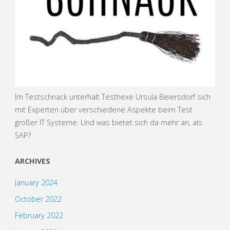
Im Testschnack unterhält Testhexe Ursula Beiersdorf sich
mit Experten über verschiedene Aspekte beim Test
großer IT Systeme. Und was bietet sich da mehr an, als
SAP?
ARCHIVES
January 2024
October 2022
February 2022