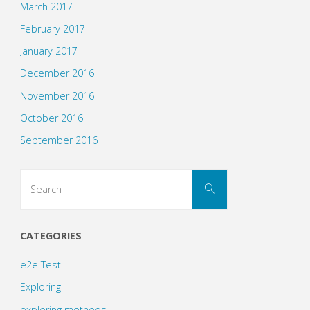
March 2017
February 2017
January 2017
December 2016
November 2016
October 2016
September 2016
Search
Search
for:
CATEGORIES
e2e Test
Exploring
exploring methods