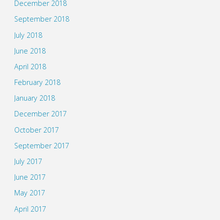
December 2018
September 2018
July 2018
June 2018
April 2018
February 2018
January 2018
December 2017
October 2017
September 2017
July 2017
June 2017
May 2017
April 2017