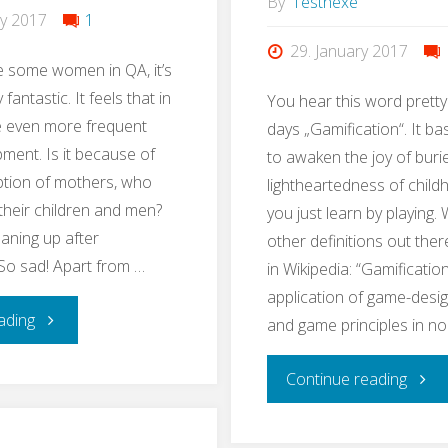
By
Testhexe
ry 2017
1
29. January 2017
e some women in QA, it’s
 fantastic. It feels that in
You hear this word pretty
 even more frequent
days „Gamification“. It ba
pment. Is it because of
to awaken the joy of buri
ption of mothers, who
lightheartedness of chil
 their children and men?
you just learn by playing. 
eaning up after
other definitions out ther
So sad! Apart from …
in Wikipedia: “Gamification
application of game-desi
"#EveryWomanInQAcounts"
ading
and game principles in n
"Lear
Continue reading
QA