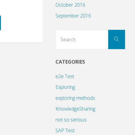
October 2016
September 2016
Sear
Search
for:
CATEGORIES
ng
e2e Test
Exploring
exploring methods
KnowledgeSharing
not so serious
SAP Test