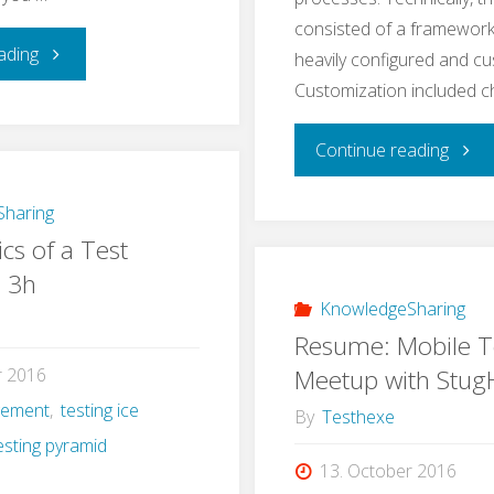
consisted of a framework
"Learning
ading
heavily configured and c
Customization included 
Application
"A
Continue reading
Security
Real
–
haring
cs of a Test
Life
a
n 3h
Exam
KnowledgeSharing
Self-
Resume: Mobile T
for
Experiment"
Meetup with Stu
r 2016
gement
,
testing ice
e2e
By
Testhexe
esting pyramid
Testi
13. October 2016