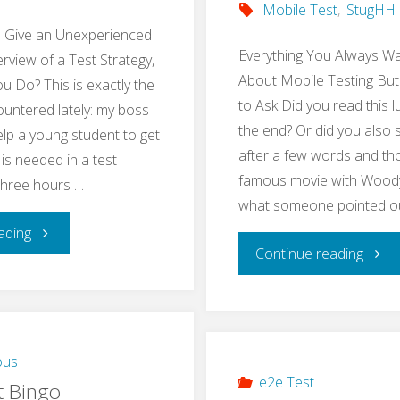
Mobile Test
,
StugHH
o Give an Unexperienced
Everything You Always W
rview of a Test Strategy,
About Mobile Testing But
 Do? This is exactly the
to Ask Did you read this l
ountered lately: my boss
the end? Or did you also 
lp a young student to get
after a few words and tho
 is needed in a test
famous movie with Woody 
 three hours …
what someone pointed o
"Teach
ading
"Res
Continue reading
Basics
Mobi
of
Testi
a
ous
Meet
e2e Test
t Bingo