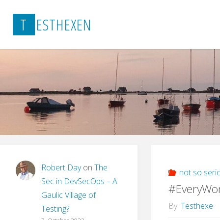
Skip
T
E
S
T
H
E
X
E
N
to
content
Robert Day
on
The
not so seri
Sec in DevSecOps – A
#EveryWo
Gaulic Village of
By
Testhexe
Testing?