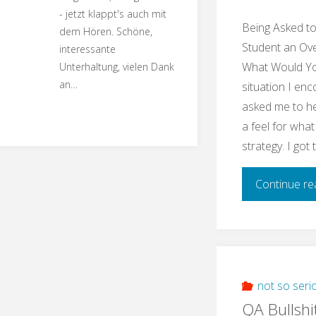
- jetzt klappt's auch mit
Being Asked t
dem Hören. Schöne,
Student an Ove
interessante
What Would You
Unterhaltung, vielen Dank
an…
situation I enc
asked me to he
a feel for what
strategy. I got
Continue re
not so seri
QA Bullshi