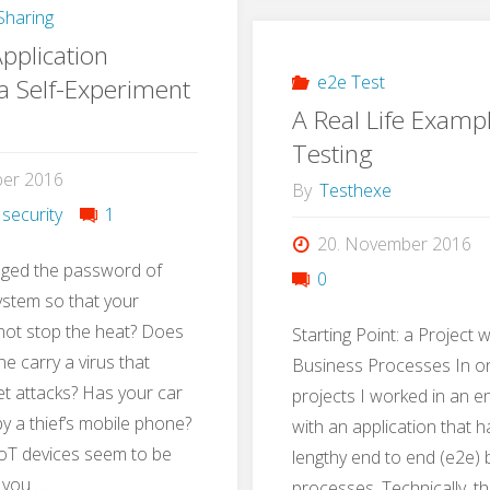
haring
with
pplication
Gamif
e2e Test
 a Self-Experiment
A Real Life Examp
Testing
ber 2016
By
Testhexe
 security
1
20. November 2016
ged the password of
0
ystem so that your
not stop the heat? Does
Starting Point: a Project 
e carry a virus that
Business Processes In on
t attacks? Has your car
projects I worked in an 
 a thief’s mobile phone?
with an application that 
oT devices seem to be
lengthy end to end (e2e)
 you …
processes. Technically, t