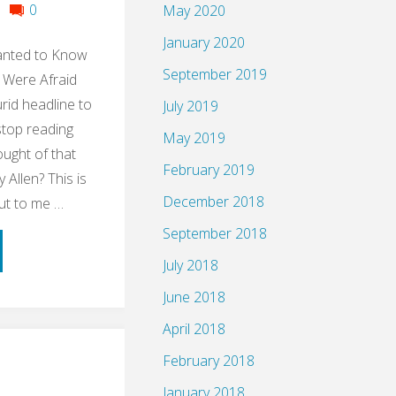
0
May 2020
January 2020
anted to Know
September 2019
 Were Afraid
urid headline to
July 2019
stop reading
May 2019
ught of that
February 2019
Allen? This is
December 2018
ut to me …
September 2018
ume:
July 2018
le
June 2018
April 2018
ng
February 2018
up
January 2018