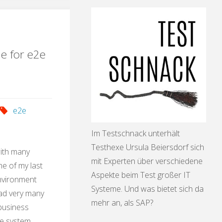
ication"
le for e2e
e2e
Im Testschnack unterhält
Testhexe Ursula Beiersdorf sich
with many
mit Experten über verschiedene
e of my last
Aspekte beim Test großer IT
environment
Systeme. Und was bietet sich da
had very many
mehr an, als SAP?
 business
he system