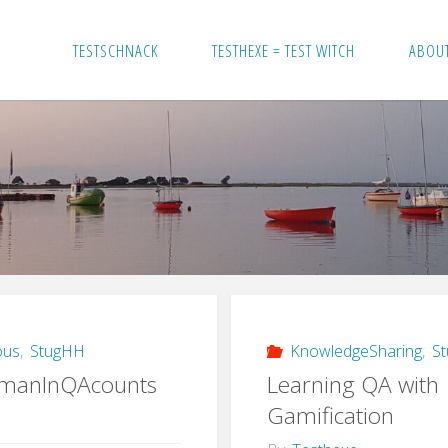
TESTSCHNACK
TESTHEXE = TEST WITCH
ABOU
ous
,
StugHH
KnowledgeSharing
,
S
manInQAcounts
Learning QA with
Gamification