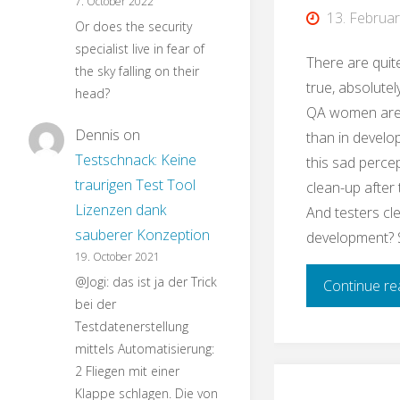
7. October 2022
13. Februa
Or does the security
specialist live in fear of
There are quit
the sky falling on their
true, absolutely
head?
QA women are
Dennis
on
than in develo
Testschnack: Keine
this sad perce
traurigen Test Tool
clean-up after
Lizenzen dank
And testers cl
sauberer Konzeption
development? 
19. October 2021
@Jogi: das ist ja der Trick
Continue re
bei der
Testdatenerstellung
mittels Automatisierung:
2 Fliegen mit einer
Klappe schlagen. Die von