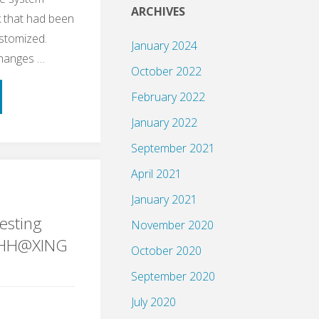
ARCHIVES
 that had been
ustomized.
January 2024
changes …
October 2022
February 2022
January 2022
September 2021
April 2021
ple
January 2021
esting
November 2020
gHH@XING
October 2020
September 2020
ng"
July 2020