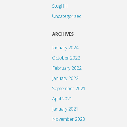
StugHH
Uncategorized
ARCHIVES
January 2024
October 2022
February 2022
January 2022
September 2021
April 2021
January 2021
November 2020