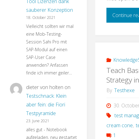
Tool Lizenzen dank
sauberer Konzeption
Continue re
18. October 2021
Vielleicht sollten wir mal
eine Mob-Testing-
Session Sahi Pro mit
SAP-Modul auf einen
SAP-User Case
KnowledgeS
anwenden? Anfassen
Teach Basi
finde ich immer geiler…
Strategy i
dieter von holten
on
By
Testhexe
Testschnack: Klein
aber fein: die Fiori
30. Octobe
Testpyramide
test mana
23. June 2021
cream cone
,
t
alles gut - Notebook
1
aufgeladen, neu gestartet