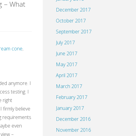
g – What
December 2017
October 2017
HH@XING"
September 2017
July 2017
 cream cone
,
June 2017
May 2017
April 2017
ded anymore. I
March 2017
cess testing. I
February 2017
e right
January 2017
 firmly believe
g requirements
December 2016
Maybe even
November 2016
 view –