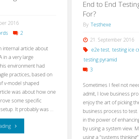
Test
End to End Testin
with
For?
Strategy
ber 2016
Stug
By
Testhexe
in
rds
2
21. September 2016
3h"
n internal article about
e2e test
,
testing ice
 in a very large
testing pyramid
This environment had
3
ile practices, based on
 of v-model shaped
Sometimes I feel not nee
article was about how one
admit, I love business pro
rove some specific
enjoy the art of picking th
 setup. It probably was …
business process to test. I
in the power of enhancin
"QA
ading
by using a system view. 
using a “systems thinking”