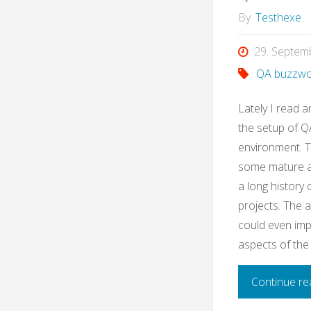
By
Testhexe
29. Septem
QA buzzwo
Lately I read a
the setup of QA
environment. 
some mature ag
a long history
projects. The 
could even imp
aspects of the
Continue re