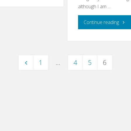
Bullshit
although I am …
Bingo"
"End
Continue reading
to
End
1
…
4
5
6
Testi
Posts
–
pagination
What
For?"