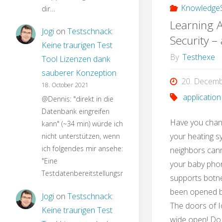
KnowledgeS
dir…
Learning A
Jogi
on
Testschnack:
Security –
Keine traurigen Test
By
Testhexe
Tool Lizenzen dank
sauberer Konzeption
20. Decem
18. October 2021
application
@Dennis: "direkt in die
Datenbank eingreifen
Have you chan
kann" (~34 min) würde ich
your heating s
nicht unterstützen, wenn
ich folgendes mir ansehe:
neighbors can
"Eine
your baby phon
Testdatenbereitstellungsroutine…
supports botne
been opened by
Jogi
on
Testschnack:
The doors of I
Keine traurigen Test
wide open! Do