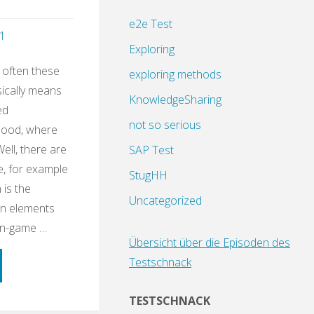
e2e Test
1
Exploring
 often these
exploring methods
sically means
KnowledgeSharing
ed
not so serious
dhood, where
Well, there are
SAP Test
e, for example
StugHH
 is the
Uncategorized
gn elements
on-game …
Übersicht über die Episoden des
Testschnack
ning
TESTSCHNACK