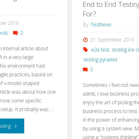
Test
End to End Testin
with
For?
Strategy
ber 2016
Stug
By
Testhexe
in
rds
2
21. September 2016
3h"
n internal article about
e2e test
,
testing ice
 in a very large
testing pyramid
This environment had
3
ile practices, based on
 of v-model shaped
Sometimes I feel not nee
article was about how one
admit, I love business pro
rove some specific
enjoy the art of picking th
 setup. It probably was …
business process to test. I
in the power of enhancin
"QA
ading
by using a system view. 
using a “systems thinking”