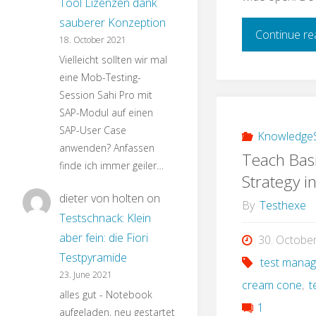
Tool Lizenzen dank
sauberer Konzeption
Continue re
18. October 2021
Vielleicht sollten wir mal
eine Mob-Testing-
Session Sahi Pro mit
SAP-Modul auf einen
SAP-User Case
KnowledgeS
anwenden? Anfassen
Teach Basi
finde ich immer geiler…
Strategy i
dieter von holten
on
By
Testhexe
Testschnack: Klein
aber fein: die Fiori
30. Octobe
Testpyramide
test mana
23. June 2021
cream cone
,
t
alles gut - Notebook
1
aufgeladen, neu gestartet