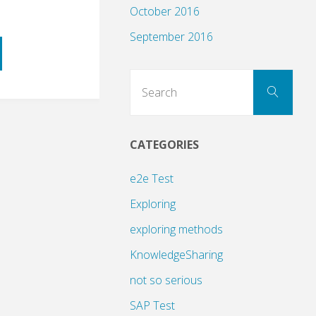
October 2016
September 2016
Sear
Search
for:
CATEGORIES
ng
e2e Test
Exploring
exploring methods
KnowledgeSharing
not so serious
SAP Test