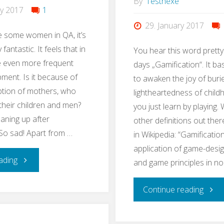
By
Testhexe
ry 2017
1
29. January 2017
e some women in QA, it’s
 fantastic. It feels that in
You hear this word pretty
 even more frequent
days „Gamification“. It ba
pment. Is it because of
to awaken the joy of buri
ption of mothers, who
lightheartedness of chil
 their children and men?
you just learn by playing. 
eaning up after
other definitions out ther
So sad! Apart from …
in Wikipedia: “Gamification
application of game-desi
"#EveryWomanInQAcounts"
ading
and game principles in n
"Lear
Continue reading
QA