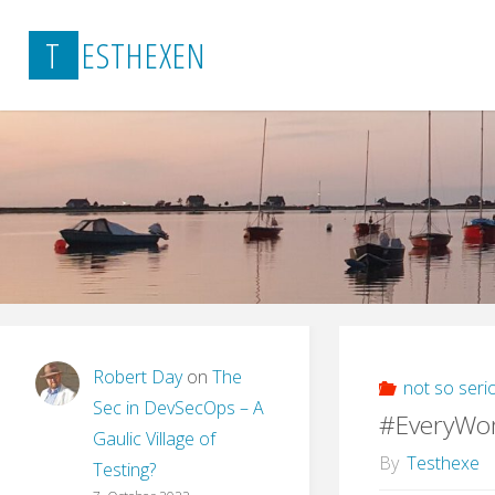
Skip
T
E
S
T
H
E
X
E
N
to
content
Robert Day
on
The
not so seri
Sec in DevSecOps – A
#EveryWo
Gaulic Village of
By
Testhexe
Testing?