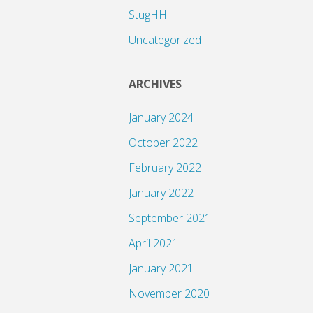
StugHH
Uncategorized
ARCHIVES
January 2024
October 2022
February 2022
January 2022
September 2021
April 2021
January 2021
November 2020