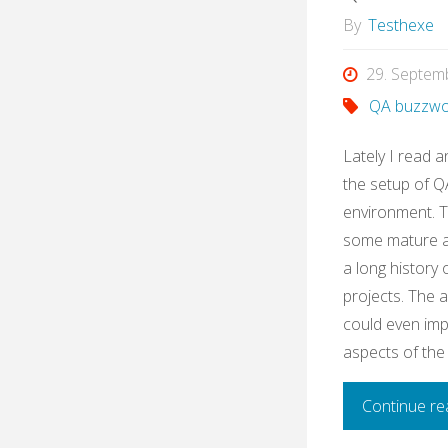
By
Testhexe
29. Septem
QA buzzwo
Lately I read a
the setup of QA
environment. 
some mature ag
a long history
projects. The 
could even imp
aspects of the
Continue re