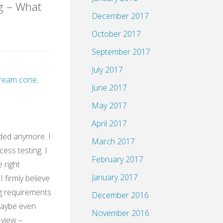
g – What
December 2017
October 2017
HH@XING"
September 2017
July 2017
 cream cone
,
June 2017
May 2017
April 2017
ded anymore. I
March 2017
cess testing. I
February 2017
e right
January 2017
 firmly believe
g requirements
December 2016
Maybe even
November 2016
 view –