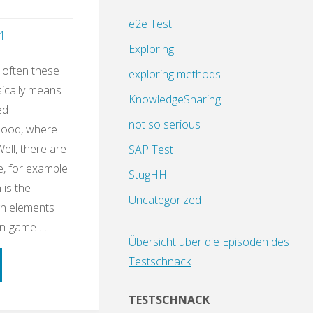
e2e Test
1
Exploring
 often these
exploring methods
sically means
KnowledgeSharing
ed
not so serious
dhood, where
Well, there are
SAP Test
e, for example
StugHH
 is the
Uncategorized
gn elements
on-game …
Übersicht über die Episoden des
Testschnack
ning
TESTSCHNACK