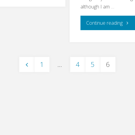
Bullshit
although I am …
Bingo"
"End
Continue reading
to
End
1
…
4
5
6
Testi
Posts
–
pagination
What
For?"