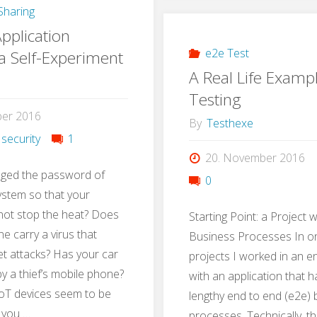
haring
with
pplication
Gamif
e2e Test
 a Self-Experiment
A Real Life Examp
Testing
ber 2016
By
Testhexe
 security
1
20. November 2016
ged the password of
0
ystem so that your
not stop the heat? Does
Starting Point: a Project 
e carry a virus that
Business Processes In on
t attacks? Has your car
projects I worked in an 
 a thief’s mobile phone?
with an application that 
oT devices seem to be
lengthy end to end (e2e)
 you …
processes. Technically, t