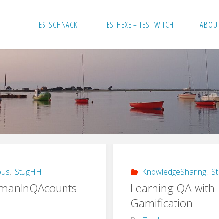
TESTSCHNACK
TESTHEXE = TEST WITCH
ABOU
ous
,
StugHH
KnowledgeSharing
,
S
manInQAcounts
Learning QA with
Gamification