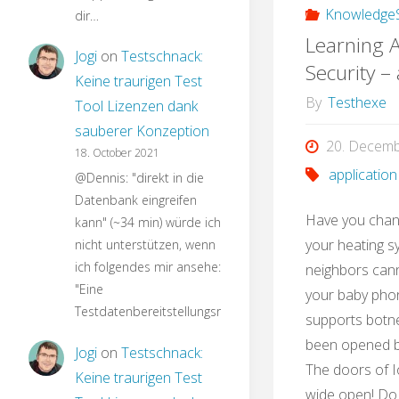
KnowledgeS
dir…
Learning A
Jogi
on
Testschnack:
Security –
Keine traurigen Test
By
Testhexe
Tool Lizenzen dank
sauberer Konzeption
20. Decem
18. October 2021
application
@Dennis: "direkt in die
Datenbank eingreifen
Have you chan
kann" (~34 min) würde ich
your heating s
nicht unterstützen, wenn
ich folgendes mir ansehe:
neighbors can
"Eine
your baby phon
Testdatenbereitstellungsroutine…
supports botne
been opened by
Jogi
on
Testschnack:
The doors of I
Keine traurigen Test
wide open! Do