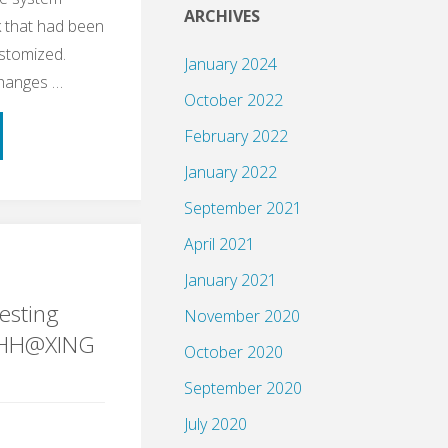
ARCHIVES
 that had been
ustomized.
January 2024
changes …
October 2022
February 2022
January 2022
September 2021
April 2021
ple
January 2021
esting
November 2020
gHH@XING
October 2020
September 2020
ng"
July 2020