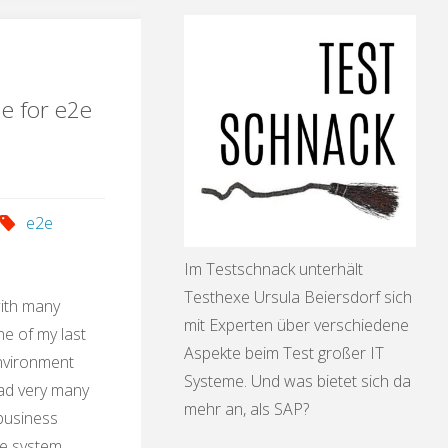
ication"
le for e2e
e2e
Im Testschnack unterhält
Testhexe Ursula Beiersdorf sich
with many
mit Experten über verschiedene
e of my last
Aspekte beim Test großer IT
environment
Systeme. Und was bietet sich da
had very many
mehr an, als SAP?
 business
he system