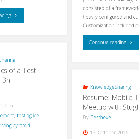
consisted of a framework
"Learning
ading
heavily configured and c
Customization included 
Application
"A
Continue reading
Security
Real
–
haring
cs of a Test
Life
a
n 3h
Exam
KnowledgeSharing
Self-
Resume: Mobile T
for
Experiment"
Meetup with Stu
r 2016
gement
,
testing ice
e2e
By
Testhexe
esting pyramid
Testi
13. October 2016