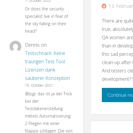
7. October 2022
13. Februa
Or does the security
specialist live in fear of
There are quit
the sky falling on their
true, absolutely
head?
QA women are
Dennis
on
than in develo
Testschnack: Keine
this sad perce
traurigen Test Tool
clean-up after
Lizenzen dank
And testers cl
sauberer Konzeption
development? 
19. October 2021
@Jogi: das ist ja der Trick
Continue re
bei der
Testdatenerstellung
mittels Automatisierung:
2 Fliegen mit einer
Klappe schlagen. Die von