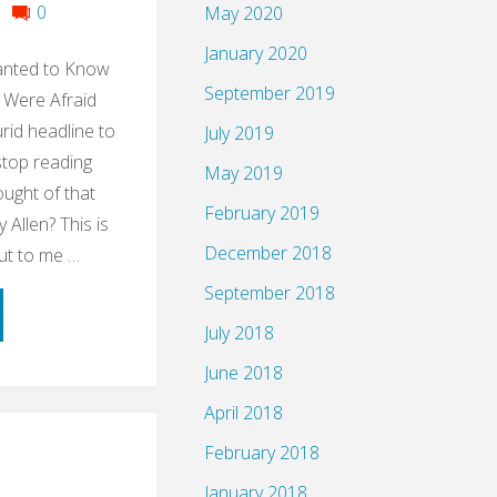
0
May 2020
January 2020
anted to Know
September 2019
 Were Afraid
urid headline to
July 2019
stop reading
May 2019
ught of that
February 2019
Allen? This is
December 2018
ut to me …
September 2018
ume:
July 2018
le
June 2018
April 2018
ng
February 2018
up
January 2018