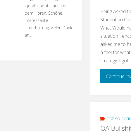
- jetzt klappt's auch mit
Being Asked t
dem Hören. Schöne,
Student an Ove
interessante
What Would You
Unterhaltung, vielen Dank
an…
situation I enc
asked me to he
a feel for what
strategy. I got
Continue re
not so seri
QA Bullshi