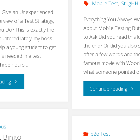
Mobile Test
,
StugHH
o Give an Unexperienced
Everything You Always W
rview of a Test Strategy,
About Mobile Testing But
 Do? This is exactly the
to Ask Did you read this l
ountered lately: my boss
the end? Or did you also 
lp a young student to get
after a few words and tho
 is needed in a test
famous movie with Woody 
 three hours …
what someone pointed o
"Teach
ading
"Res
Continue reading
Basics
Mobi
of
Testi
a
ous
Meet
e2e Test
t Bingo