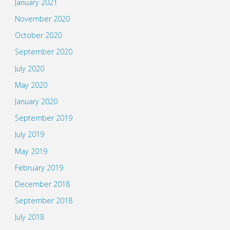
January 2021
November 2020
October 2020
September 2020
July 2020
May 2020
January 2020
September 2019
July 2019
May 2019
February 2019
December 2018
September 2018
July 2018