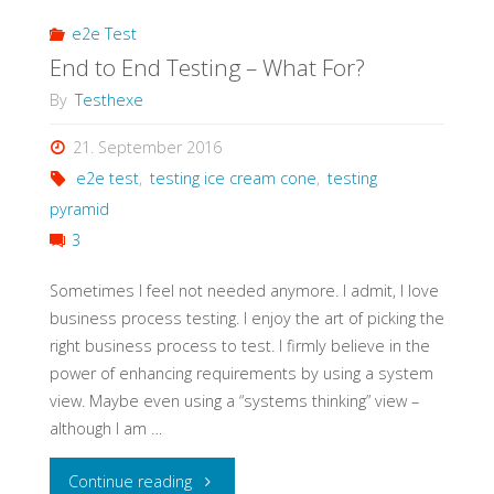
e2e Test
End to End Testing – What For?
By
Testhexe
21. September 2016
e2e test
,
testing ice cream cone
,
testing
pyramid
3
Sometimes I feel not needed anymore. I admit, I love
business process testing. I enjoy the art of picking the
right business process to test. I firmly believe in the
power of enhancing requirements by using a system
view. Maybe even using a “systems thinking” view –
although I am …
"End
Continue reading