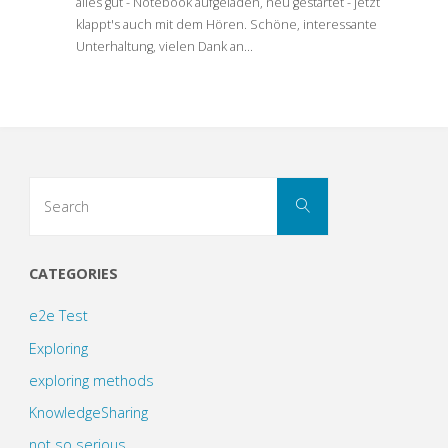
alles gut - Notebook aufgeladen, neu gestartet - jetzt
klappt's auch mit dem Hören. Schöne, interessante
Unterhaltung, vielen Dank an…
Search
Search
for:
CATEGORIES
e2e Test
Exploring
exploring methods
KnowledgeSharing
not so serious