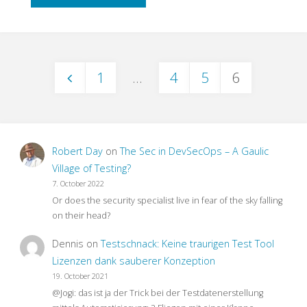
to
End
1
…
4
5
6
Testing
Posts
–
pagination
What
Robert Day
on
The Sec in DevSecOps – A Gaulic
For?"
Village of Testing?
7. October 2022
Or does the security specialist live in fear of the sky falling
on their head?
Dennis
on
Testschnack: Keine traurigen Test Tool
Lizenzen dank sauberer Konzeption
19. October 2021
@Jogi: das ist ja der Trick bei der Testdatenerstellung