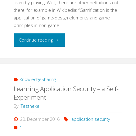
learn by playing. Well, there are other definitions out
there, for example in Wikipedia: “Gamification is the
application of game-design elements and game
principles in non-game …
"Learning
Continue reading
QA
with
Gamification"
KnowledgeSharing
Learning Application Security – a Self-
Experiment
By
Testhexe
20. December 2016
application security
1