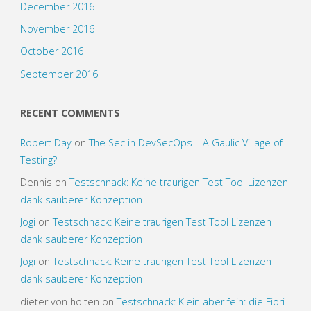
December 2016
November 2016
October 2016
September 2016
RECENT COMMENTS
Robert Day
on
The Sec in DevSecOps – A Gaulic Village of
Testing?
Dennis
on
Testschnack: Keine traurigen Test Tool Lizenzen
dank sauberer Konzeption
Jogi
on
Testschnack: Keine traurigen Test Tool Lizenzen
dank sauberer Konzeption
Jogi
on
Testschnack: Keine traurigen Test Tool Lizenzen
dank sauberer Konzeption
dieter von holten
on
Testschnack: Klein aber fein: die Fiori