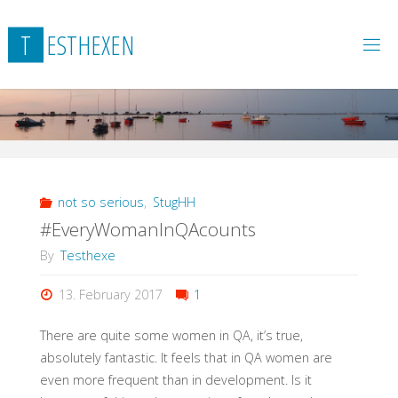
Skip
to
T
E
S
T
H
E
X
E
N
content
not so serious
,
StugHH
#EveryWomanInQAcounts
By
Testhexe
13. February 2017
1
There are quite some women in QA, it’s true,
absolutely fantastic. It feels that in QA women are
even more frequent than in development. Is it