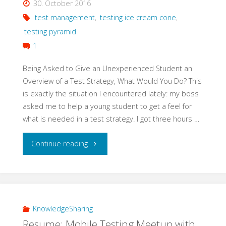
30. October 2016
Testing"
test management
,
testing ice cream cone
,
testing pyramid
1
Being Asked to Give an Unexperienced Student an
Overview of a Test Strategy, What Would You Do? This
is exactly the situation I encountered lately: my boss
asked me to help a young student to get a feel for
what is needed in a test strategy. I got three hours …
"Teach
Continue reading
Basics
of
a
KnowledgeSharing
Resume: Mobile Testing Meetup with