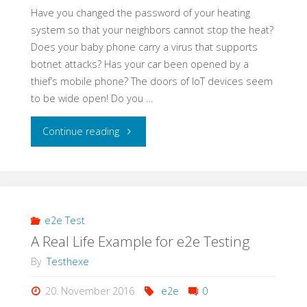
Have you changed the password of your heating
system so that your neighbors cannot stop the heat?
Does your baby phone carry a virus that supports
botnet attacks? Has your car been opened by a
thief’s mobile phone? The doors of IoT devices seem
to be wide open! Do you …
"Learning
Continue reading
Application
Security
–
e2e Test
A Real Life Example for e2e Testing
a
By
Testhexe
Self-
20. November 2016
e2e
0