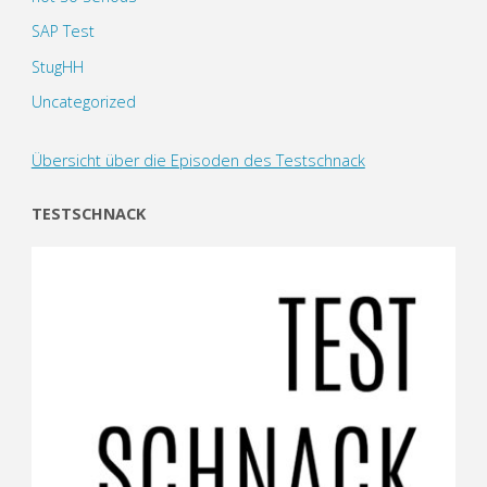
SAP Test
StugHH
Uncategorized
Übersicht über die Episoden des Testschnack
TESTSCHNACK