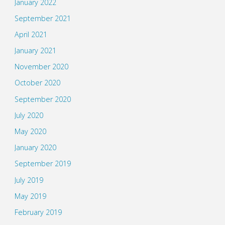
January 2022
September 2021
April 2021
January 2021
November 2020
October 2020
September 2020
July 2020
May 2020
January 2020
September 2019
July 2019
May 2019
February 2019