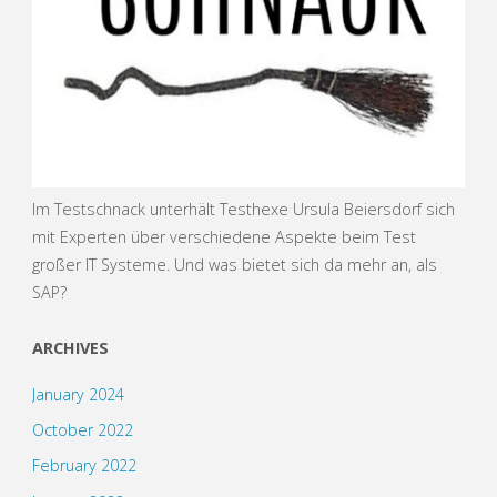
Im Testschnack unterhält Testhexe Ursula Beiersdorf sich
mit Experten über verschiedene Aspekte beim Test
großer IT Systeme. Und was bietet sich da mehr an, als
SAP?
ARCHIVES
January 2024
October 2022
February 2022