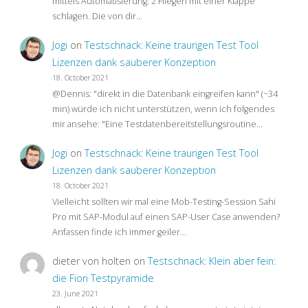
mittels Automatisierung: 2 Fliegen mit einer Klappe
schlagen. Die von dir…
Jogi
on
Testschnack: Keine traurigen Test Tool
Lizenzen dank sauberer Konzeption
18. October 2021
@Dennis: "direkt in die Datenbank eingreifen kann" (~34
min) würde ich nicht unterstützen, wenn ich folgendes
mir ansehe: "Eine Testdatenbereitstellungsroutine…
Jogi
on
Testschnack: Keine traurigen Test Tool
Lizenzen dank sauberer Konzeption
18. October 2021
Vielleicht sollten wir mal eine Mob-Testing-Session Sahi
Pro mit SAP-Modul auf einen SAP-User Case anwenden?
Anfassen finde ich immer geiler…
dieter von holten
on
Testschnack: Klein aber fein:
die Fiori Testpyramide
23. June 2021