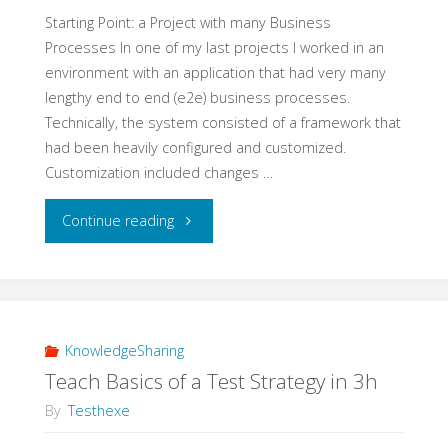
Experiment"
Starting Point: a Project with many Business
Processes In one of my last projects I worked in an
environment with an application that had very many
lengthy end to end (e2e) business processes.
Technically, the system consisted of a framework that
had been heavily configured and customized.
Customization included changes …
"A
Continue reading
Real
Life
Example
KnowledgeSharing
Teach Basics of a Test Strategy in 3h
for
By
Testhexe
e2e