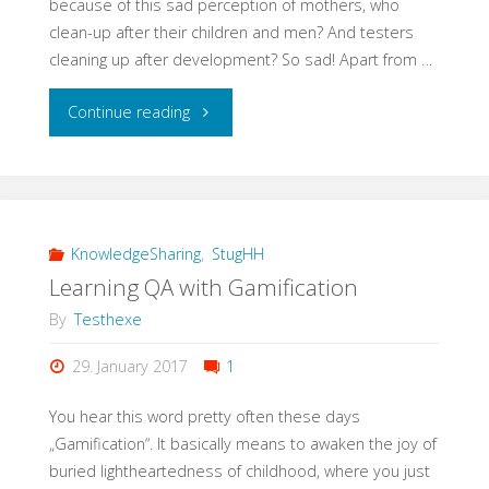
because of this sad perception of mothers, who
clean-up after their children and men? And testers
cleaning up after development? So sad! Apart from …
"#EveryWomanInQAcounts"
Continue reading
KnowledgeSharing
,
StugHH
Learning QA with Gamification
By
Testhexe
29. January 2017
1
You hear this word pretty often these days
„Gamification“. It basically means to awaken the joy of
buried lightheartedness of childhood, where you just