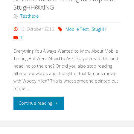
Test
StugHH@XING
Strategy
By
Testhexe
in
13. October 2016
Mobile Test
,
StugHH
0
3h"
Everything You Always Wanted to Know About Mobile
Testing But Were Afraid to Ask Did you read this lurid
headline to the end? Or did you also stop reading
after a few words and thought of that famous movie
with Woody Allen? This is what someone pointed out
to me …
"Resume:
Continue reading
Mobile
Testing