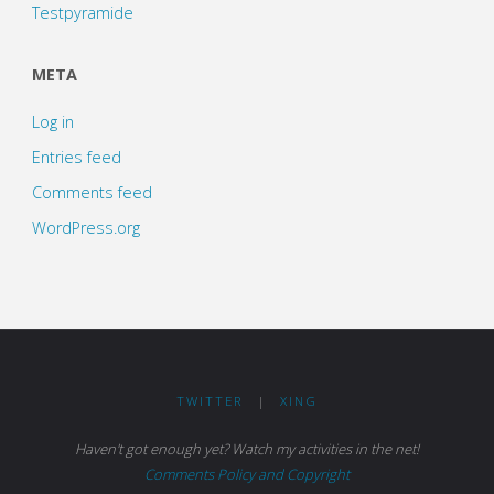
Testpyramide
META
Log in
Entries feed
Comments feed
WordPress.org
TWITTER
|
XING
Haven't got enough yet? Watch my activities in the net!
Comments Policy and Copyright