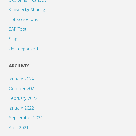
KnowledgeSharing
not so serious
SAP Test
StugHH
Uncategorized
ARCHIVES
January 2024
October 2022
February 2022
January 2022
September 2021
April 2021