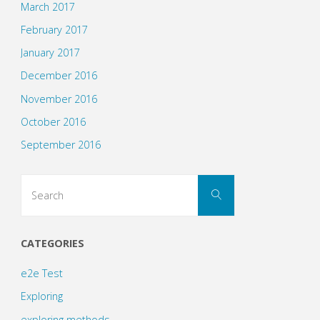
March 2017
February 2017
January 2017
December 2016
November 2016
October 2016
September 2016
Search
Search
for:
CATEGORIES
e2e Test
Exploring
exploring methods