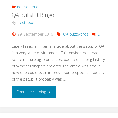
Meetup
not so serious
QA Bullshit Bingo
with
By
Testhexe
StugHH@XING"
29. September 2016
QA buzzwords
2
Lately I read an internal article about the setup of QA
in a very large environment. This environment had
some mature agile practices, based on a long history
of v-model shaped projects. The article was about
how one could even improve some specific aspects
of the setup. It probably was …
"QA
Continue reading
Bullshit
Bingo"