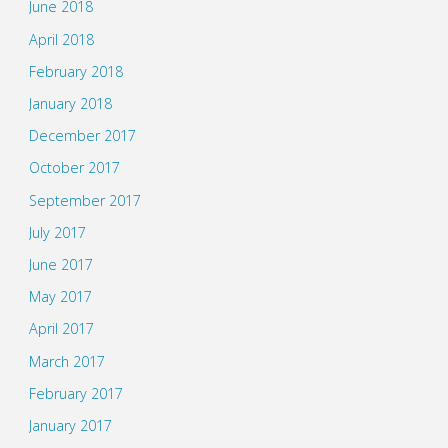
June 2018
April 2018
February 2018
January 2018
December 2017
October 2017
September 2017
July 2017
June 2017
May 2017
April 2017
March 2017
February 2017
January 2017