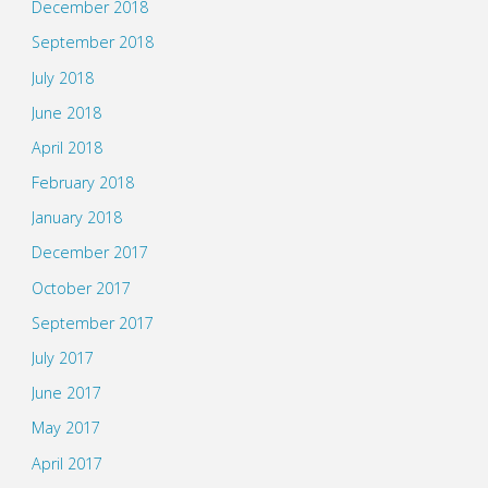
December 2018
September 2018
July 2018
June 2018
April 2018
February 2018
January 2018
December 2017
October 2017
September 2017
July 2017
June 2017
May 2017
April 2017