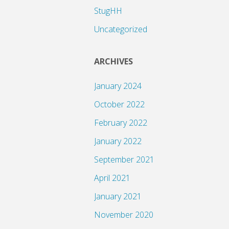
StugHH
Uncategorized
ARCHIVES
January 2024
October 2022
February 2022
January 2022
September 2021
April 2021
January 2021
November 2020