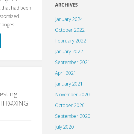
ARCHIVES
 that had been
ustomized.
January 2024
changes …
October 2022
February 2022
January 2022
September 2021
April 2021
ple
January 2021
esting
November 2020
gHH@XING
October 2020
September 2020
ng"
July 2020