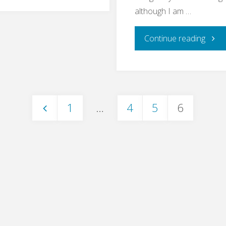
Bullshit
although I am …
Bingo"
"End
Continue reading
to
End
1
…
4
5
6
Testi
Posts
–
pagination
What
For?"