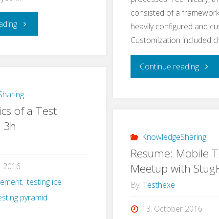
consisted of a framework
"Learning
ading
heavily configured and c
Customization included 
Application
"A
Continue reading
Security
Real
–
haring
cs of a Test
Life
a
n 3h
Exam
KnowledgeSharing
Self-
Resume: Mobile T
for
Experiment"
Meetup with Stu
r 2016
gement
,
testing ice
e2e
By
Testhexe
esting pyramid
Testi
13. October 2016