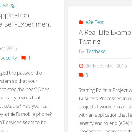
haring
with
pplication
Gamif
e2e Test
 a Self-Experiment
A Real Life Examp
Testing
ber 2016
By
Testhexe
 security
1
20. November 2016
ged the password of
0
ystem so that your
not stop the heat? Does
Starting Point: a Project 
e carry a virus that
Business Processes In on
t attacks? Has your car
projects I worked in an 
 a thief’s mobile phone?
with an application that 
oT devices seem to be
lengthy end to end (e2e)
 you …
processes. Technically, t