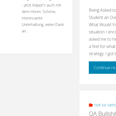
- jetzt klappt's auch mit
Being Asked t
dem Hören. Schöne,
Student an Ove
interessante
What Would You
Unterhaltung, vielen Dank
an…
situation I enc
asked me to he
a feel for what
strategy. I got
Continue re
not so seri
QA Bullshi