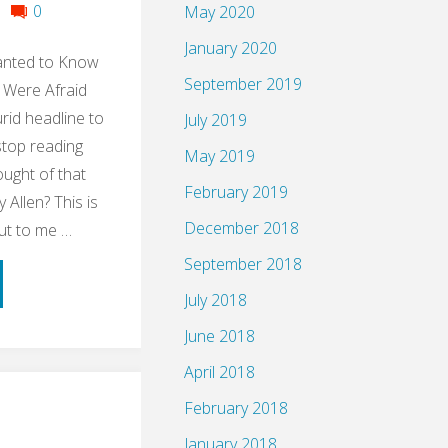
0
May 2020
January 2020
anted to Know
September 2019
 Were Afraid
urid headline to
July 2019
stop reading
May 2019
ught of that
February 2019
Allen? This is
December 2018
ut to me …
September 2018
ume:
July 2018
le
June 2018
April 2018
ng
February 2018
up
January 2018