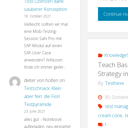
Tool Lizenzen dank
sauberer Konzeption
Continue re
18. October 2021
Vielleicht sollten wir mal
eine Mob-Testing-
Session Sahi Pro mit
SAP-Modul auf einen
SAP-User Case
KnowledgeS
anwenden? Anfassen
Teach Basi
finde ich immer geiler…
Strategy i
dieter von holten
on
By
Testhexe
Testschnack: Klein
aber fein: die Fiori
30. Octobe
Testpyramide
test mana
23. June 2021
cream cone
,
t
alles gut - Notebook
1
aufgeladen, neu gestartet