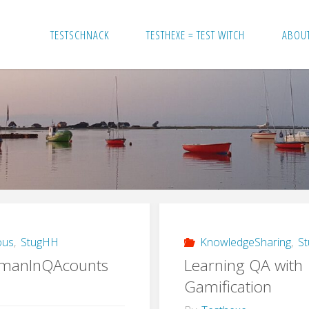
TESTSCHNACK
TESTHEXE = TEST WITCH
ABOU
ous
,
StugHH
KnowledgeSharing
,
S
manInQAcounts
Learning QA with
Gamification