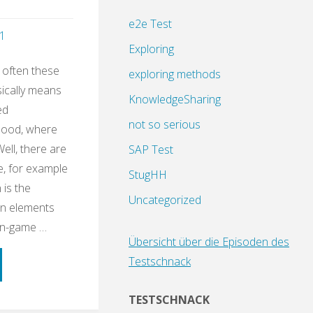
e2e Test
1
Exploring
 often these
exploring methods
sically means
KnowledgeSharing
ed
not so serious
dhood, where
Well, there are
SAP Test
e, for example
StugHH
 is the
Uncategorized
gn elements
on-game …
Übersicht über die Episoden des
Testschnack
ning
TESTSCHNACK