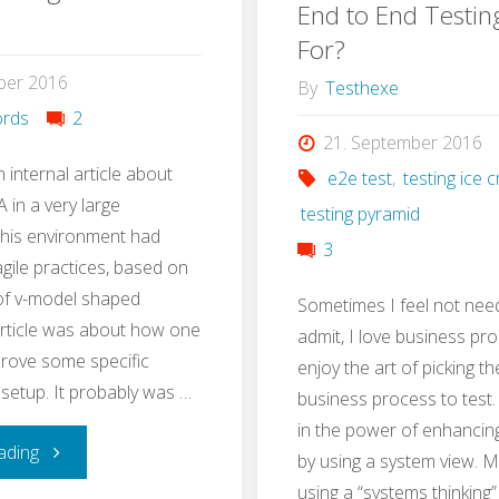
Test
End to End Testin
with
For?
Strategy
ber 2016
Stug
By
Testhexe
in
rds
2
21. September 2016
3h"
n internal article about
e2e test
,
testing ice
 in a very large
testing pyramid
This environment had
3
ile practices, based on
 of v-model shaped
Sometimes I feel not nee
article was about how one
admit, I love business pro
rove some specific
enjoy the art of picking th
 setup. It probably was …
business process to test. I
in the power of enhancin
"QA
ading
by using a system view. 
using a “systems thinking”