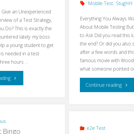
Mobile Test
,
StugHH
o Give an Unexperienced
Everything You Always W
rview of a Test Strategy,
About Mobile Testing But
 Do? This is exactly the
to Ask Did you read this l
ountered lately: my boss
the end? Or did you also 
lp a young student to get
after a few words and tho
 is needed in a test
famous movie with Woody 
 three hours …
what someone pointed o
"Teach
ading
"Res
Continue reading
Basics
Mobi
of
Testi
a
ous
Meet
e2e Test
t Bingo