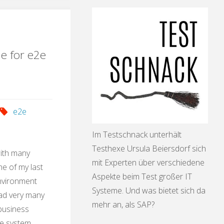
ication"
le for e2e
e2e
Im Testschnack unterhält
Testhexe Ursula Beiersdorf sich
with many
mit Experten über verschiedene
e of my last
Aspekte beim Test großer IT
environment
Systeme. Und was bietet sich da
had very many
mehr an, als SAP?
 business
he system