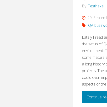
By
Testhexe
29. Septem
QA buzzwo
Lately I read a
the setup of QA
environment. 
some mature ag
a long history
projects. The 
could even imp
aspects of the
Continue re