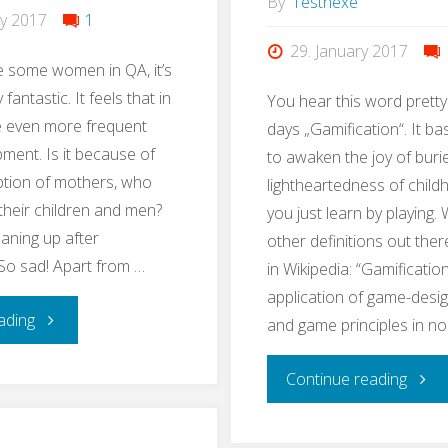
By
Testhexe
ry 2017
1
29. January 2017
e some women in QA, it’s
 fantastic. It feels that in
You hear this word pretty
 even more frequent
days „Gamification“. It ba
pment. Is it because of
to awaken the joy of buri
ption of mothers, who
lightheartedness of chil
 their children and men?
you just learn by playing. 
eaning up after
other definitions out ther
So sad! Apart from …
in Wikipedia: “Gamification
application of game-desi
"#EveryWomanInQAcounts"
ading
and game principles in n
"Lear
Continue reading
QA