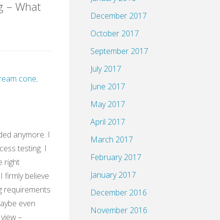
g – What
December 2017
October 2017
HH@XING"
September 2017
July 2017
 cream cone
,
June 2017
May 2017
April 2017
ded anymore. I
March 2017
cess testing. I
February 2017
e right
January 2017
 firmly believe
g requirements
December 2016
Maybe even
November 2016
 view –