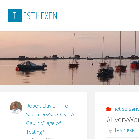
Skip
T
E
S
T
H
E
X
E
N
to
content
Robert Day
on
The
not so seri
Sec in DevSecOps – A
#EveryWo
Gaulic Village of
By
Testhexe
Testing?