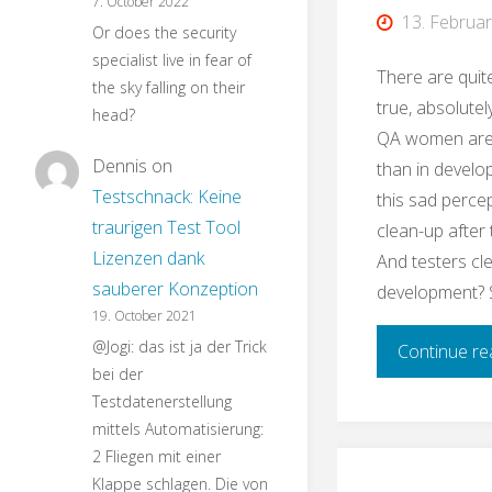
7. October 2022
13. Februa
Or does the security
specialist live in fear of
There are quit
the sky falling on their
true, absolutely
head?
QA women are
Dennis
on
than in develo
Testschnack: Keine
this sad perce
traurigen Test Tool
clean-up after
Lizenzen dank
And testers cl
sauberer Konzeption
development? 
19. October 2021
@Jogi: das ist ja der Trick
Continue re
bei der
Testdatenerstellung
mittels Automatisierung:
2 Fliegen mit einer
Klappe schlagen. Die von