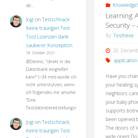
KnowledgeS
dir…
Learning A
Jogi
on
Testschnack:
Security –
Keine traurigen Test
By
Testhexe
Tool Lizenzen dank
sauberer Konzeption
20. Decem
18. October 2021
application
@Dennis: "direkt in die
Datenbank eingreifen
Have you chan
kann" (~34 min) würde ich
your heating s
nicht unterstützen, wenn
ich folgendes mir ansehe:
neighbors can
"Eine
your baby phon
Testdatenbereitstellungsroutine…
supports botne
been opened by
Jogi
on
Testschnack:
The doors of I
Keine traurigen Test
wide open! Do