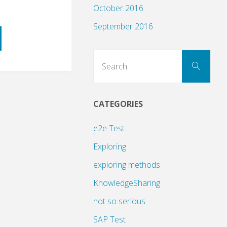
October 2016
September 2016
Sear
Search
for:
CATEGORIES
ng
e2e Test
Exploring
exploring methods
KnowledgeSharing
not so serious
SAP Test