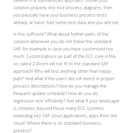
believe in a standardized approach: model your
solution properly into nice process diagrams, then
you basically have your business process tests
already at hand. Add some test data and you are set.
Is this sufficient? What about further parts of the
solution whenever you do not follow the standard
SAP, for example in case you have customized too
much. Customizations as part of the ECC core in the
so called Z-Room will not fit to the standard SAP
approach! Who will test anything other than happy
path? And what if the users did not invest in proper
process descriptions? How do you manage the
frequent update schedule? How do you do
regression test efficiently? And what if your landscape
is complex, beyond those many ECC systems
extending into SAP cloud applications, apps from the
cloud? Where there is no standard business
process?