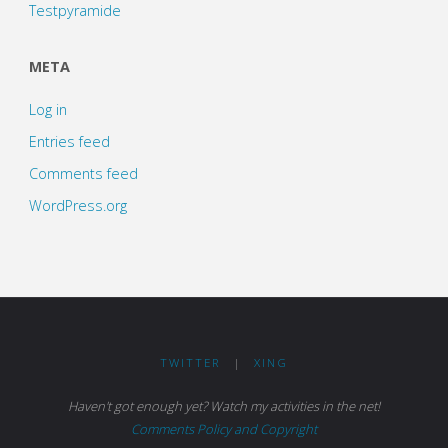
Testpyramide
META
Log in
Entries feed
Comments feed
WordPress.org
TWITTER
|
XING
Haven't got enough yet? Watch my activities in the net!
Comments Policy and Copyright