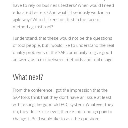
have to rely on business testers? When would I need
educated testers? And what if I seriously work in an
agile way? Who chickens out first in the race of
method against tool?
I understand, that these would not be the questions
of tool people, but I would like to understand the real
quality problems of the SAP community to give good
answers, as a mix between methods and tool usage.
What next?
From the conference I got the impression that the
SAP folks think that they don’t have an issue at least
with testing the good old ECC system. Whatever they
do, they do it since ever, there is not enough pain to
change it. But I would like to ask the question: