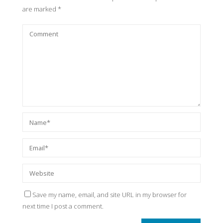
are marked
*
Save my name, email, and site URL in my browser for
next time I post a comment.