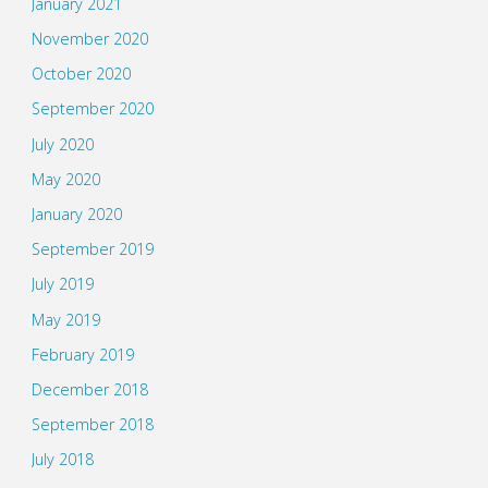
January 2021
November 2020
October 2020
September 2020
July 2020
May 2020
January 2020
September 2019
July 2019
May 2019
February 2019
December 2018
September 2018
July 2018