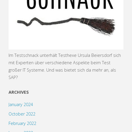
Im Testschnack unterhält Testhexe Ursula Beiersdorf sich
mit Experten über verschiedene Aspekte beim Test
großer IT Systeme. Und was bietet sich da mehr an, als
SAP?
ARCHIVES
January 2024
October 2022
February 2022