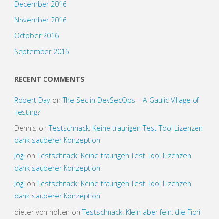
December 2016
November 2016
October 2016
September 2016
RECENT COMMENTS
Robert Day
on
The Sec in DevSecOps – A Gaulic Village of
Testing?
Dennis
on
Testschnack: Keine traurigen Test Tool Lizenzen
dank sauberer Konzeption
Jogi
on
Testschnack: Keine traurigen Test Tool Lizenzen
dank sauberer Konzeption
Jogi
on
Testschnack: Keine traurigen Test Tool Lizenzen
dank sauberer Konzeption
dieter von holten
on
Testschnack: Klein aber fein: die Fiori