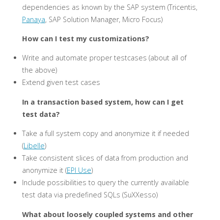
dependencies as known by the SAP system (Tricentis,
Panaya
, SAP Solution Manager, Micro Focus)
How can I test my customizations?
Write and automate proper testcases (about all of
the above)
Extend given test cases
In a transaction based system, how can I get
test data?
Take a full system copy and anonymize it if needed
(
Libelle
)
Take consistent slices of data from production and
anonymize it (
EPI Use
)
Include possibilities to query the currently available
test data via predefined SQLs (SuXXesso)
What about loosely coupled systems and other