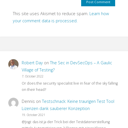
This site uses Akismet to reduce spam.
Learn how
your comment data is processed.
Robert Day
on
The Sec in DevSecOps – A Gaulic
Village of Testing?
7. October 2022
Or does the security specialist live in fear of the sky falling
on their head?
Dennis
on
Testschnack: Keine traurigen Test Tool
Lizenzen dank sauberer Konzeption
19. October 2021
@Jogi: das ist ja der Trick bei der Testdatenerstellung