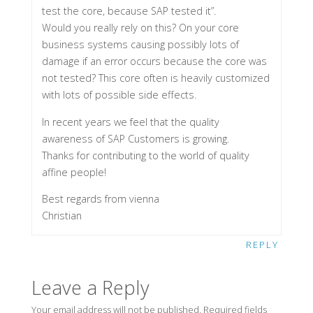
test the core, because SAP tested it”.
Would you really rely on this? On your core
business systems causing possibly lots of
damage if an error occurs because the core was
not tested? This core often is heavily customized
with lots of possible side effects.
In recent years we feel that the quality
awareness of SAP Customers is growing.
Thanks for contributing to the world of quality
affine people!
Best regards from vienna
Christian
REPLY
Leave a Reply
Your email address will not be published.
Required fields