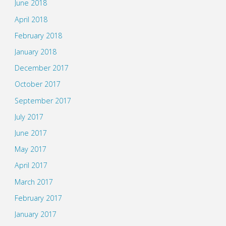
June 2018
April 2018
February 2018
January 2018
December 2017
October 2017
September 2017
July 2017
June 2017
May 2017
April 2017
March 2017
February 2017
January 2017