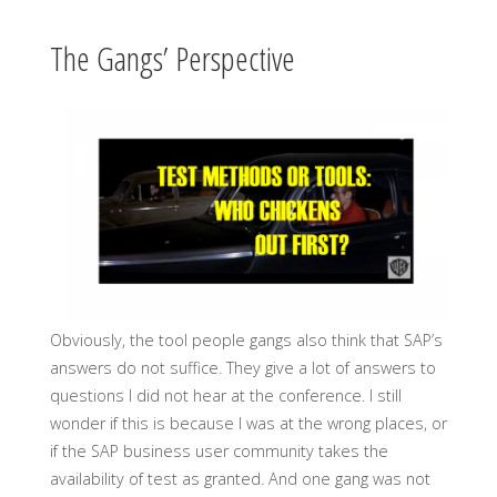
The Gangs’ Perspective
Obviously, the tool people gangs also think that SAP’s
answers do not suffice. They give a lot of answers to
questions I did not hear at the conference. I still
wonder if this is because I was at the wrong places, or
if the SAP business user community takes the
availability of test as granted. And one gang was not