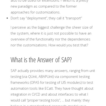
also to be used for extensions – which is a pretty
new paradigm as compared to the former
approaches for customizations.
Don’t say “deployment”, they call it ”transport”
I perceive as the biggest challenge the sheer size of
the system, where it is just not possible to have an
overview of the functionality nor the dependencies
nor the customizations. How would you test that?
What is the Answer of SAP?
SAP actually provides many answers, ranging from unit
testing (via QUnit, ABAPUint) via component testing
frameworks (OPA5 for testing of UI5 modules) to test
automation tools like ECatt. They have thought about
integration in CI/CD and about interfaces to what I
would call “proper testing tools”, … but mainly: they