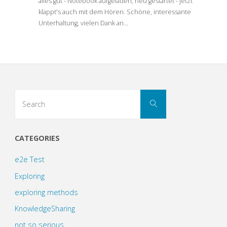
alles gut - Notebook aufgeladen, neu gestartet - jetzt
klappt's auch mit dem Hören. Schöne, interessante
Unterhaltung, vielen Dank an…
Search
Search
for:
CATEGORIES
e2e Test
Exploring
exploring methods
KnowledgeSharing
not so serious