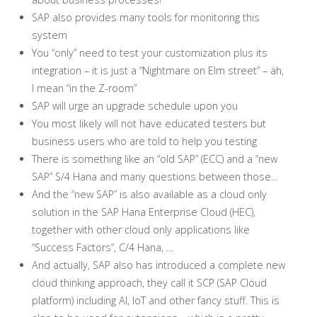
SAP also provides many tools for monitoring this
system
You “only” need to test your customization plus its
integration – it is just a “Nightmare on Elm street” – äh,
I mean “in the Z-room”
SAP will urge an upgrade schedule upon you
You most likely will not have educated testers but
business users who are told to help you testing
There is something like an “old SAP” (ECC) and a “new
SAP” S/4 Hana and many questions between those…
And the “new SAP” is also available as a cloud only
solution in the SAP Hana Enterprise Cloud (HEC),
together with other cloud only applications like
“Success Factors”, C/4 Hana, …
And actually, SAP also has introduced a complete new
cloud thinking approach, they call it SCP (SAP Cloud
platform) including AI, IoT and other fancy stuff. This is