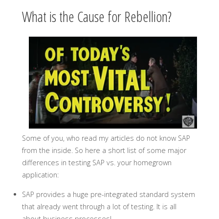
What is the Cause for Rebellion?
Some of you, who read my articles do not know SAP
from the inside. So here a short list of some major
differences in testing SAP vs. your homegrown
application:
SAP provides a huge pre-integrated standard system
that already went through a lot of testing. It is all
about business processes!