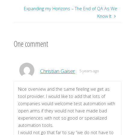
Expanding my Horizons – The End of QA As We
Know It
One comment
Christian Gaiser
5 years ago
Nice overview and the same feeling we get as
tool provider. I would like to add that lots of
companies would welcome test automation with
open arms if they would not have made bad
experiences with not so good or specialized
automation tools.
I would not go that far to say “we do not have to