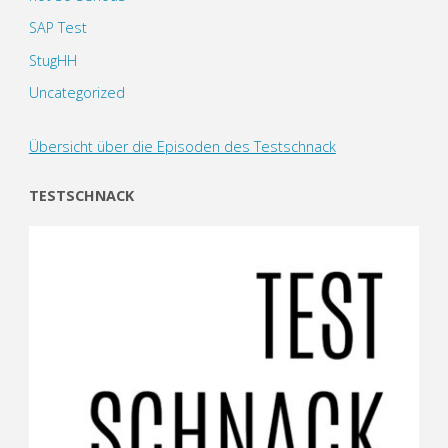
SAP Test
StugHH
Uncategorized
Übersicht über die Episoden des Testschnack
TESTSCHNACK