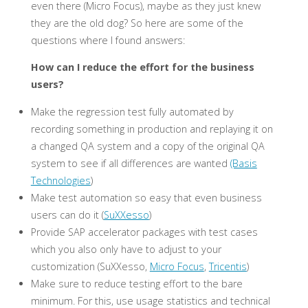
even there (Micro Focus), maybe as they just knew
they are the old dog? So here are some of the
questions where I found answers:
How can I reduce the effort for the business
users?
Make the regression test fully automated by
recording something in production and replaying it on
a changed QA system and a copy of the original QA
system to see if all differences are wanted
(Basis
Technologies
)
Make test automation so easy that even business
users can do it (
SuXXesso
)
Provide SAP accelerator packages with test cases
which you also only have to adjust to your
customization (SuXXesso,
Micro Focus
,
Tricentis
)
Make sure to reduce testing effort to the bare
minimum. For this, use usage statistics and technical