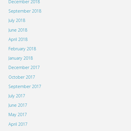
December 2018
September 2018
July 2018
June 2018
April 2018
February 2018
January 2018
December 2017
October 2017
September 2017
July 2017
June 2017
May 2017
April 2017