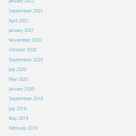
January 2022
September 2021
April 2021
January 2021
November 2020
October 2020
September 2020
July 2020
May 2020
January 2020
September 2019
July 2019
May 2019
February 2019