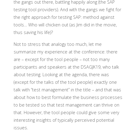
the gangs out there, battling happily along (the SAP
testing tool providers). And with the gangs we fight for
the right approach for testing SAP: method against
tools… Who will chicken out (as Jim did in the movie,
thus saving his life)?
Not to stress that analogy too much, let me
summarize my experience at the conference: there
are – except for the tool people – not too many
participants and speakers at the DSAGJK19, who talk
about testing. Looking at the agenda, there was
(except for the talks of the tool people) exactly one
talk with “test management” in the title – and that was
about how to best formulate the business processes
to be tested so that test management can thrive on
that. However, the tool people could give some very
interesting insights of typically perceived potential
issues.