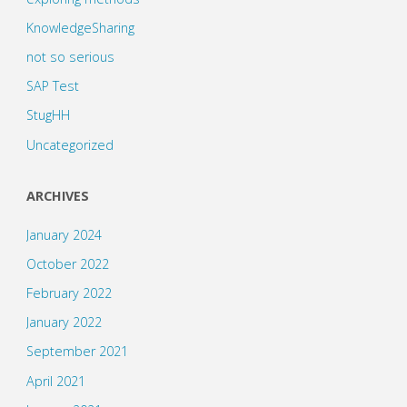
KnowledgeSharing
not so serious
SAP Test
StugHH
Uncategorized
ARCHIVES
January 2024
October 2022
February 2022
January 2022
September 2021
April 2021