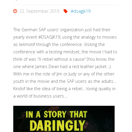
22. September 2019
#dsagjk19
The German SAP users’ organization just had their
yearly event #DSAGJK19, using the analogy to movies
as leitmotif through the conference. Visiting the
conference with a testing mindset, the movie I had to
think of was “A rebel without a cause” (You know, the
one where James Dean had a red leather jacket…).
With me in the role of Jim or Judy or any of the other
youth in the movie and the SAP users as the adults…
Kindof like the idea of being a rebel… loving quality in
a world of business users….