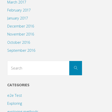
March 2017
February 2017
January 2017
December 2016
November 2016
October 2016
September 2016
Search
Search
for:
CATEGORIES
e2e Test
Exploring
exploring methods