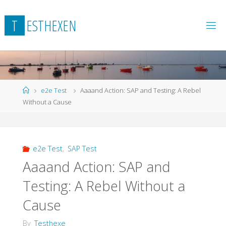
Skip
to
T
E
S
T
H
E
X
E
N
content
Home
e2e Test
Aaaand Action: SAP and Testing: A Rebel
Without a Cause
e2e Test
,
SAP Test
Aaaand Action: SAP and
Testing: A Rebel Without a
Cause
By
Testhexe