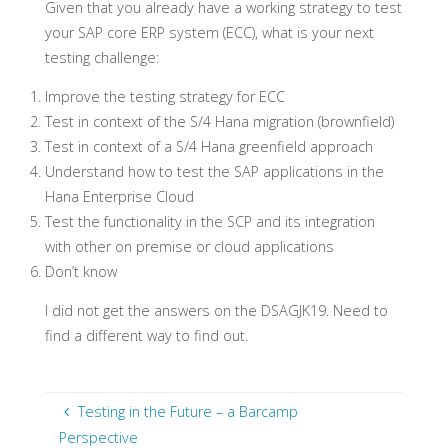
Given that you already have a working strategy to test
your SAP core ERP system (ECC), what is your next
testing challenge:
Improve the testing strategy for ECC
Test in context of the S/4 Hana migration (brownfield)
Test in context of a S/4 Hana greenfield approach
Understand how to test the SAP applications in the
Hana Enterprise Cloud
Test the functionality in the SCP and its integration
with other on premise or cloud applications
Don’t know
I did not get the answers on the DSAGJK19. Need to
find a different way to find out.
Testing in the Future – a Barcamp
Perspective