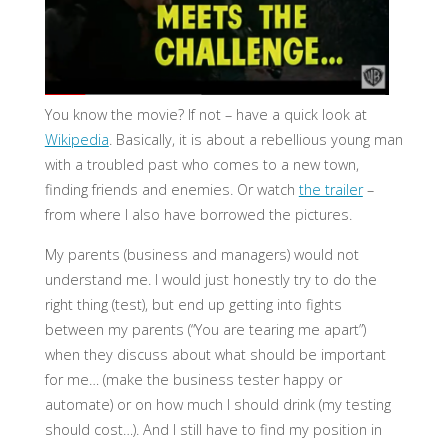
You know the movie? If not – have a quick look at
Wikipedia
. Basically, it is about a rebellious young man
with a troubled past who comes to a new town,
finding friends and enemies. Or watch
the trailer
–
from where I also have borrowed the pictures.
My parents (business and managers) would not
understand me. I would just honestly try to do the
right thing (test), but end up getting into fights
between my parents (“You are tearing me apart”)
when they discuss about what should be important
for me… (make the business tester happy or
automate) or on how much I should drink (my testing
should cost…). And I still have to find my position in