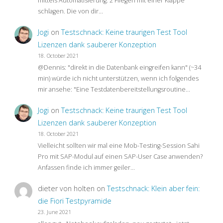
mittels Automatisierung: 2 Fliegen mit einer Klappe
schlagen. Die von dir…
Jogi
on
Testschnack: Keine traurigen Test Tool
Lizenzen dank sauberer Konzeption
18. October 2021
@Dennis: "direkt in die Datenbank eingreifen kann" (~34
min) würde ich nicht unterstützen, wenn ich folgendes
mir ansehe: "Eine Testdatenbereitstellungsroutine…
Jogi
on
Testschnack: Keine traurigen Test Tool
Lizenzen dank sauberer Konzeption
18. October 2021
Vielleicht sollten wir mal eine Mob-Testing-Session Sahi
Pro mit SAP-Modul auf einen SAP-User Case anwenden?
Anfassen finde ich immer geiler…
dieter von holten
on
Testschnack: Klein aber fein:
die Fiori Testpyramide
23. June 2021