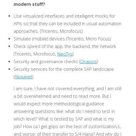
modern stuff?
Use virtualized interfaces and intelligent mocks for
APIs so that they can be included in usual automation
approaches. (Tricentis, Microfocus)
Simulate (mobile) devices (Tricentis, Micro Focus)
Check speed of the app, the backend, the network
(Tricentis, Microfocus,
NeoTys
)
Security and governance checks (
Onapsis
)
Security services for the complete SAP landscape
(
Akquinet
)
I am sure, I have not covered everything, and I am still
a bit overwhelmed and need to read more. But I
would expect more methodological guidance
answering questions like: what do I need to test in
which level? What is tested by SAP and what is my
job? How ca I get grips on the test of customization,s,
and worse: of their transfer to S/4 Hana? And why do I