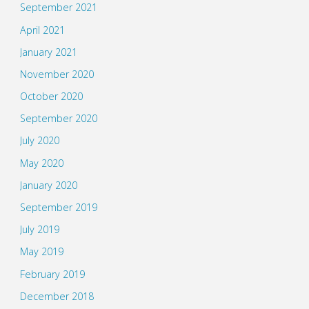
September 2021
April 2021
January 2021
November 2020
October 2020
September 2020
July 2020
May 2020
January 2020
September 2019
July 2019
May 2019
February 2019
December 2018