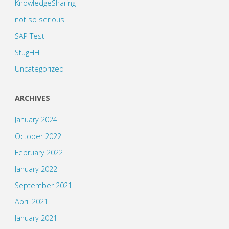
KnowledgeSharing
not so serious
SAP Test
StugHH
Uncategorized
ARCHIVES
January 2024
October 2022
February 2022
January 2022
September 2021
April 2021
January 2021