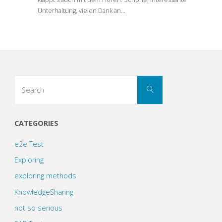
Unterhaltung, vielen Dank an…
Search
Search
for:
CATEGORIES
e2e Test
Exploring
exploring methods
KnowledgeSharing
not so serious