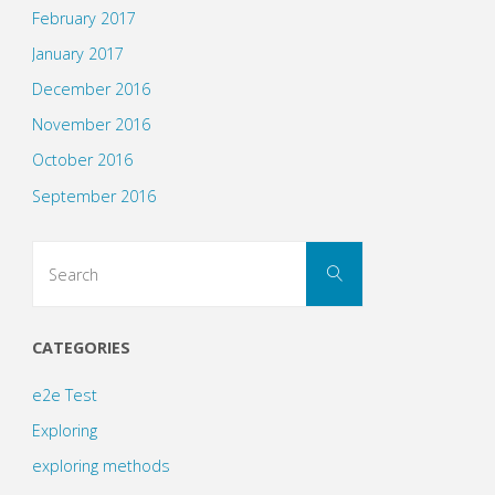
February 2017
January 2017
December 2016
November 2016
October 2016
September 2016
Search
Search
for:
CATEGORIES
e2e Test
Exploring
exploring methods