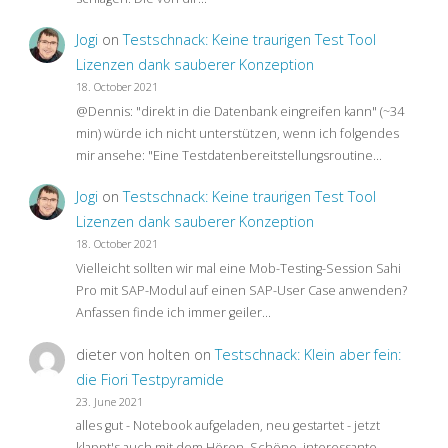
Jogi
on
Testschnack: Keine traurigen Test Tool
Lizenzen dank sauberer Konzeption
18. October 2021
@Dennis: "direkt in die Datenbank eingreifen kann" (~34
min) würde ich nicht unterstützen, wenn ich folgendes
mir ansehe: "Eine Testdatenbereitstellungsroutine…
Jogi
on
Testschnack: Keine traurigen Test Tool
Lizenzen dank sauberer Konzeption
18. October 2021
Vielleicht sollten wir mal eine Mob-Testing-Session Sahi
Pro mit SAP-Modul auf einen SAP-User Case anwenden?
Anfassen finde ich immer geiler…
dieter von holten
on
Testschnack: Klein aber fein:
die Fiori Testpyramide
23. June 2021
alles gut - Notebook aufgeladen, neu gestartet - jetzt
klappt's auch mit dem Hören. Schöne, interessante