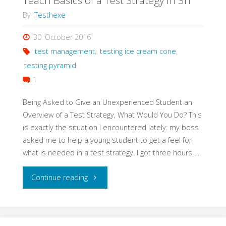
Teach Basics of a Test Strategy in 3h
By
Testhexe
30. October 2016
test management
,
testing ice cream cone
,
testing pyramid
1
Being Asked to Give an Unexperienced Student an
Overview of a Test Strategy, What Would You Do? This
is exactly the situation I encountered lately: my boss
asked me to help a young student to get a feel for
what is needed in a test strategy. I got three hours …
"Teach
Continue reading
Basics
of