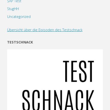
SAP Test
StugHH
Uncategorized
Übersicht über die Episoden des Testschnack
TESTSCHNACK