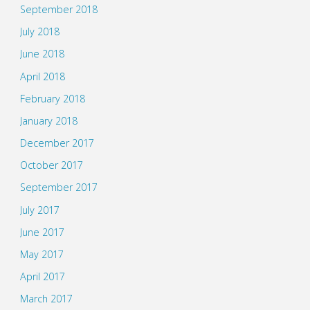
September 2018
July 2018
June 2018
April 2018
February 2018
January 2018
December 2017
October 2017
September 2017
July 2017
June 2017
May 2017
April 2017
March 2017