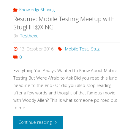
a
KnowledgeSharing
Resume: Mobile Testing Meetup with
Test
StugHH@XING
Strategy
By
Testhexe
in
13. October 2016
Mobile Test
,
StugHH
0
3h"
Everything You Always Wanted to Know About Mobile
Testing But Were Afraid to Ask Did you read this lurid
headline to the end? Or did you also stop reading
after a few words and thought of that famous movie
with Woody Allen? This is what someone pointed out
to me …
"Resume:
Continue reading