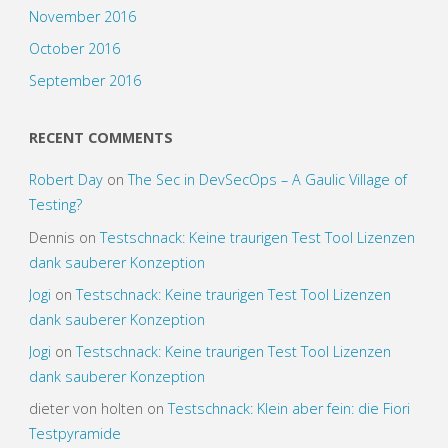
November 2016
October 2016
September 2016
RECENT COMMENTS
Robert Day
on
The Sec in DevSecOps – A Gaulic Village of
Testing?
Dennis
on
Testschnack: Keine traurigen Test Tool Lizenzen
dank sauberer Konzeption
Jogi
on
Testschnack: Keine traurigen Test Tool Lizenzen
dank sauberer Konzeption
Jogi
on
Testschnack: Keine traurigen Test Tool Lizenzen
dank sauberer Konzeption
dieter von holten
on
Testschnack: Klein aber fein: die Fiori
Testpyramide