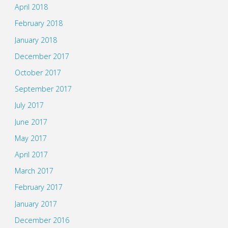
April 2018
February 2018
January 2018
December 2017
October 2017
September 2017
July 2017
June 2017
May 2017
April 2017
March 2017
February 2017
January 2017
December 2016