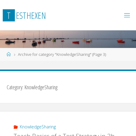
Skip
to
T
E
S
T
H
E
X
E
N
content
Home
Archive for category "KnowledgeSharing"
(Page 3)
Category:
KnowledgeSharing
KnowledgeSharing