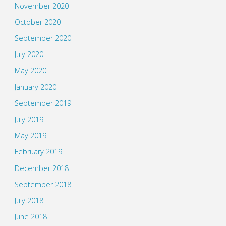
November 2020
October 2020
September 2020
July 2020
May 2020
January 2020
September 2019
July 2019
May 2019
February 2019
December 2018
September 2018
July 2018
June 2018