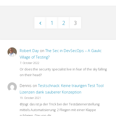
Mobile
Testing
1
2
3
Meetup
Posts
with
pagination
StugHH@XING"
Robert Day
on
The Sec in DevSecOps – A Gaulic
Village of Testing?
7. October 2022
Or does the security specialist live in fear of the sky falling
on their head?
Dennis
on
Testschnack: Keine traurigen Test Tool
Lizenzen dank sauberer Konzeption
19. October 2021
@Jogi: das ist ja der Trick bei der Testdatenerstellung
mittels Automatisierung: 2 Fliegen mit einer Klappe
schlagen. Die von dir…