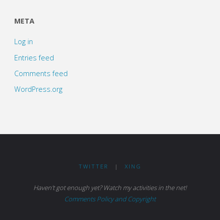
META
Log in
Entries feed
Comments feed
WordPress.org
TWITTER
|
XING
Haven't got enough yet? Watch my activities in the net!
Comments Policy and Copyright