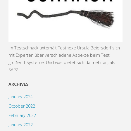
Im Testschnack unterhält Testhexe Ursula Beiersdorf sich
mit Experten über verschiedene Aspekte beim Test
großer IT Systeme. Und was bietet sich da mehr an, als
SAP?
ARCHIVES
January 2024
October 2022
February 2022
January 2022