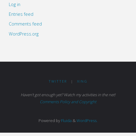
Log in
Entries feed
Comments feed
WordPress.org
TWITTER
|
XING
Haven't got enough yet? Watch my activities in the net!
Comments Policy and Copyright
Powered by
Fluida
&
WordPress.