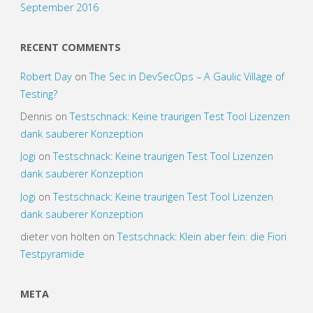
September 2016
RECENT COMMENTS
Robert Day
on
The Sec in DevSecOps – A Gaulic Village of
Testing?
Dennis
on
Testschnack: Keine traurigen Test Tool Lizenzen
dank sauberer Konzeption
Jogi
on
Testschnack: Keine traurigen Test Tool Lizenzen
dank sauberer Konzeption
Jogi
on
Testschnack: Keine traurigen Test Tool Lizenzen
dank sauberer Konzeption
dieter von holten
on
Testschnack: Klein aber fein: die Fiori
Testpyramide
META