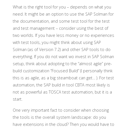
What is the right tool for you – depends on what you
need. It might be an option to use the SAP Solman for
the documentation, and some test tool for the test
and test management – consider using the best of
two worlds. If you have less money or no experiences
with test tools, you might think about using SAP
Solman (as of Version 7.2) and other SAP tools to do
everything. If you do not want wo invest in SAP Solman
setup, think about adopting to the “almost agile” pre-
build customization “Focused Build” (I personally think
this is as agile, as a big steamboat can get… ). For test
automation, the SAP build in tool CBTA most likely is
not as powerful as TOSCA test automation, but it is a
start.
One very important fact to consider when choosing
the tools is the overall system landscape: do you
have extensions in the cloud? Then you would have to