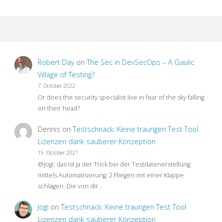
Robert Day
on
The Sec in DevSecOps – A Gaulic
Village of Testing?
7. October 2022
Or does the security specialist live in fear of the sky falling
on their head?
Dennis
on
Testschnack: Keine traurigen Test Tool
Lizenzen dank sauberer Konzeption
19. October 2021
@Jogi: das ist ja der Trick bei der Testdatenerstellung
mittels Automatisierung: 2 Fliegen mit einer Klappe
schlagen. Die von dir…
Jogi
on
Testschnack: Keine traurigen Test Tool
Lizenzen dank sauberer Konzeption