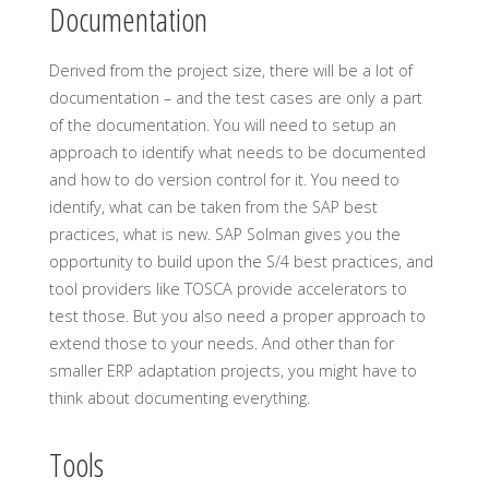
Documentation
Derived from the project size, there will be a lot of
documentation – and the test cases are only a part
of the documentation. You will need to setup an
approach to identify what needs to be documented
and how to do version control for it. You need to
identify, what can be taken from the SAP best
practices, what is new. SAP Solman gives you the
opportunity to build upon the S/4 best practices, and
tool providers like TOSCA provide accelerators to
test those. But you also need a proper approach to
extend those to your needs. And other than for
smaller ERP adaptation projects, you might have to
think about documenting everything.
Tools