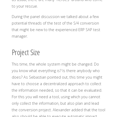
to your rescue.
During the panel discussion we talked about a few
potential threads of the test of the S/4 conversion
that might be new to the experienced ERP SAP test
manager.
Project Size
This time, the whole system might be changed. Do
you know what everything is? Is there anybody who
does? As Sebastian pointed out, this time you might
have to choose a decentralized approach to collect
the information needed, so that it can be evaluated.
For this you will need a tool, using which you cannot
only collect the information, but also plan and lead
the conversion project. Alexander added that the tool
also should be able to execute automatic impact