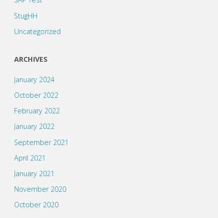
StugHH
Uncategorized
ARCHIVES
January 2024
October 2022
February 2022
January 2022
September 2021
April 2021
January 2021
November 2020
October 2020