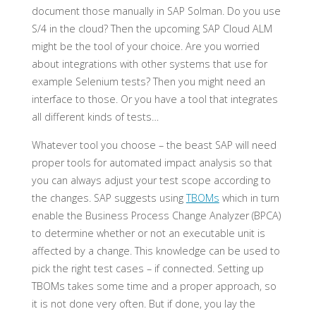
document those manually in SAP Solman. Do you use
S/4 in the cloud? Then the upcoming SAP Cloud ALM
might be the tool of your choice. Are you worried
about integrations with other systems that use for
example Selenium tests? Then you might need an
interface to those. Or you have a tool that integrates
all different kinds of tests…
Whatever tool you choose – the beast SAP will need
proper tools for automated impact analysis so that
you can always adjust your test scope according to
the changes. SAP suggests using
TBOMs
which in turn
enable the Business Process Change Analyzer (BPCA)
to determine whether or not an executable unit is
affected by a change. This knowledge can be used to
pick the right test cases – if connected. Setting up
TBOMs takes some time and a proper approach, so
it is not done very often. But if done, you lay the