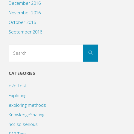
December 2016
November 2016
October 2016
September 2016
Search
Search
for:
CATEGORIES
e2e Test
Exploring
exploring methods
KnowledgeSharing
not so serious
SAP Test