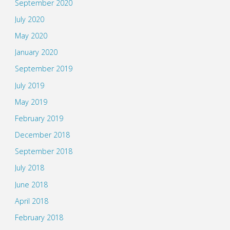
September 2020
July 2020
May 2020
January 2020
September 2019
July 2019
May 2019
February 2019
December 2018
September 2018
July 2018
June 2018
April 2018
February 2018