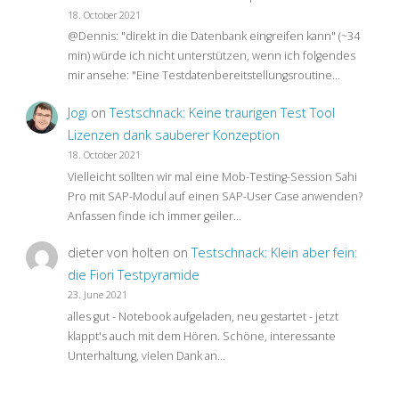
18. October 2021
@Dennis: "direkt in die Datenbank eingreifen kann" (~34
min) würde ich nicht unterstützen, wenn ich folgendes
mir ansehe: "Eine Testdatenbereitstellungsroutine…
Jogi
on
Testschnack: Keine traurigen Test Tool
Lizenzen dank sauberer Konzeption
18. October 2021
Vielleicht sollten wir mal eine Mob-Testing-Session Sahi
Pro mit SAP-Modul auf einen SAP-User Case anwenden?
Anfassen finde ich immer geiler…
dieter von holten
on
Testschnack: Klein aber fein:
die Fiori Testpyramide
23. June 2021
alles gut - Notebook aufgeladen, neu gestartet - jetzt
klappt's auch mit dem Hören. Schöne, interessante
Unterhaltung, vielen Dank an…