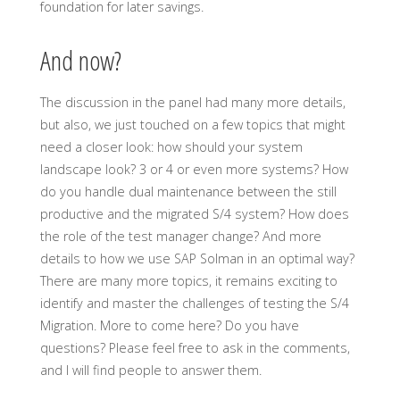
foundation for later savings.
And now?
The discussion in the panel had many more details,
but also, we just touched on a few topics that might
need a closer look: how should your system
landscape look? 3 or 4 or even more systems? How
do you handle dual maintenance between the still
productive and the migrated S/4 system? How does
the role of the test manager change? And more
details to how we use SAP Solman in an optimal way?
There are many more topics, it remains exciting to
identify and master the challenges of testing the S/4
Migration. More to come here? Do you have
questions? Please feel free to ask in the comments,
and I will find people to answer them.