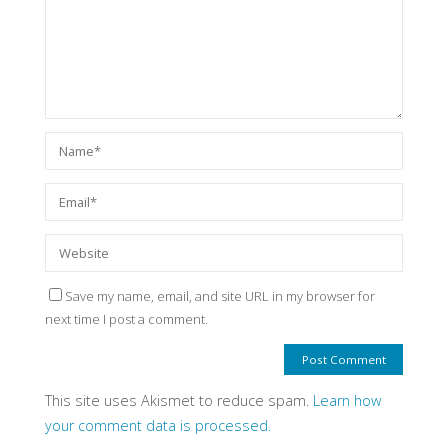
Save my name, email, and site URL in my browser for
next time I post a comment.
This site uses Akismet to reduce spam.
Learn how
your comment data is processed.