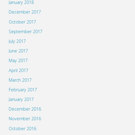
January 2018
December 2017
October 2017
September 2017
July 2017
June 2017
May 2017
April 2017
March 2017
February 2017
January 2017
December 2016
November 2016
October 2016