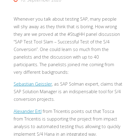
Whenever you talk about testing SAP, many people
will shy away as they think that is boring. How wrong
they are we proved at the #StugHH panel discussion
“SAP Test Tool Slam – Successful Test of the S/4
Conversion”. One could learn so much from the
panelists and the discussion with up to 40
participants. The panelists joined me coming from
very different backgrounds:
Sebastian Geissler
, as SAP Solman expert, claims that
SAP Solution Manager is an indispensable tool for S/4
conversion projects.
Alexander Ertl
from Tricentis points out that Tosca
from Tricentis is supporting the project from impact
analysis to automated testing thus allowing to quickly
implement S/4 Hana in an integrated way.