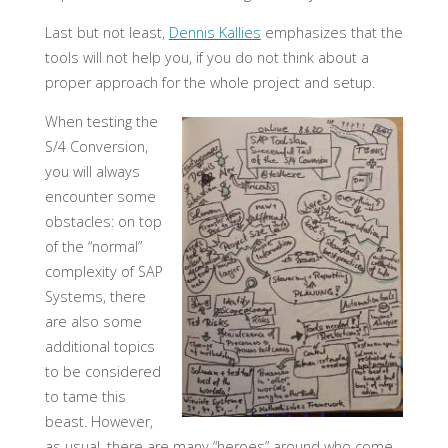
Last but not least,
Dennis Kallies
emphasizes that the
tools will not help you, if you do not think about a
proper approach for the whole project and setup.
When testing the
S/4 Conversion,
you will always
encounter some
obstacles: on top
of the “normal”
complexity of SAP
Systems, there
are also some
additional topics
to be considered
to tame this
beast. However,
as usual, there are many “heroes” around who come