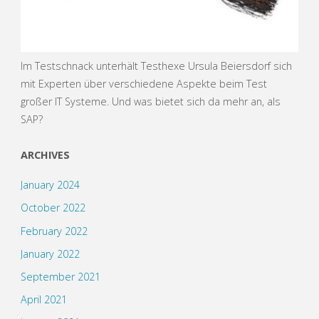
Im Testschnack unterhält Testhexe Ursula Beiersdorf sich
mit Experten über verschiedene Aspekte beim Test
großer IT Systeme. Und was bietet sich da mehr an, als
SAP?
ARCHIVES
January 2024
October 2022
February 2022
January 2022
September 2021
April 2021