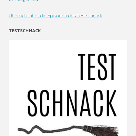
Übersicht über die Episoden des Testschnack
TESTSCHNACK