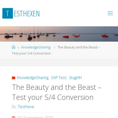
Skip
to
T
E
S
T
H
E
X
E
N
content
Home
KnowledgeSharing
The Beauty and the Beast –
Test your S/4 Conversion
KnowledgeSharing
,
SAP Test
,
StugHH
The Beauty and the Beast –
Test your S/4 Conversion
By
Testhexe
10. September 2020