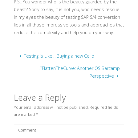
P.S.: You wonder who is the beauty guarded by the
beast? Sorry to say, it is not you, who needs rescue.
In my eyes the beauty of testing SAP S/4 conversion
lies in all those impressive tools and approaches that
reduce the complexity and help you on your way.
Testing is Like… Buying a new Cello
#FlattenTheCurve: Another QS Barcamp
Perspective
Leave a Reply
Your email address will not be published.
Required fields
are marked
*