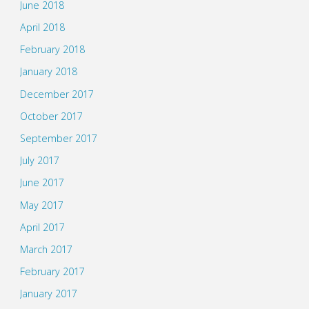
June 2018
April 2018
February 2018
January 2018
December 2017
October 2017
September 2017
July 2017
June 2017
May 2017
April 2017
March 2017
February 2017
January 2017