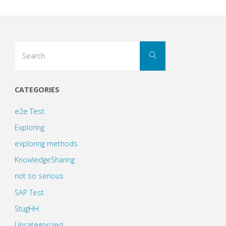
Search
Search
for:
CATEGORIES
e2e Test
Exploring
exploring methods
KnowledgeSharing
not so serious
SAP Test
StugHH
Uncategorized