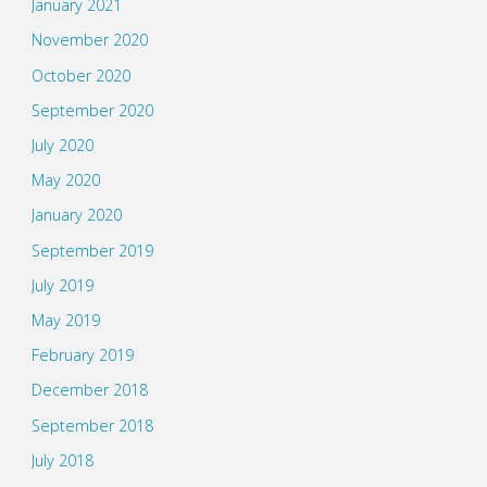
January 2021
November 2020
October 2020
September 2020
July 2020
May 2020
January 2020
September 2019
July 2019
May 2019
February 2019
December 2018
September 2018
July 2018