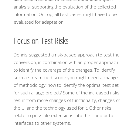
analysis, supporting the evaluation of the collected
information. On top, all test cases might have to be
evaluated for adaptation.
Focus on Test Risks
Dennis suggested a risk-based approach to test the
conversion, in combination with an proper approach
to identify the coverage of the changes. To identify
such a streamlined scope you might need a change
of methodology: how to identify the optimal test set
for such a large project? Some of the increased risks
result from more changes of functionality, changes of
the UI and the technology used for it. Other risks
relate to possible extensions into the cloud or to
interfaces to other systems.