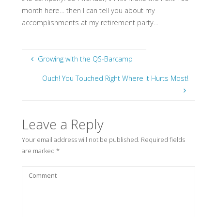
month here… then I can tell you about my
accomplishments at my retirement party…
Growing with the QS-Barcamp
Ouch! You Touched Right Where it Hurts Most!
Leave a Reply
Your email address will not be published.
Required fields
are marked
*