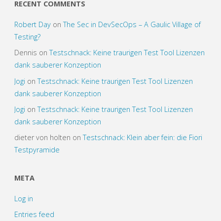
RECENT COMMENTS
Robert Day
on
The Sec in DevSecOps – A Gaulic Village of
Testing?
Dennis
on
Testschnack: Keine traurigen Test Tool Lizenzen
dank sauberer Konzeption
Jogi
on
Testschnack: Keine traurigen Test Tool Lizenzen
dank sauberer Konzeption
Jogi
on
Testschnack: Keine traurigen Test Tool Lizenzen
dank sauberer Konzeption
dieter von holten
on
Testschnack: Klein aber fein: die Fiori
Testpyramide
META
Log in
Entries feed