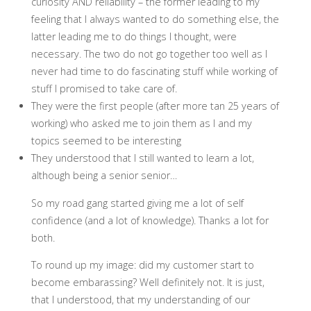
curiosity AND reliability – the former leading to my
feeling that I always wanted to do something else, the
latter leading me to do things I thought, were
necessary. The two do not go together too well as I
never had time to do fascinating stuff while working of
stuff I promised to take care of.
They were the first people (after more tan 25 years of
working) who asked me to join them as I and my
topics seemed to be interesting
They understood that I still wanted to learn a lot,
although being a senior senior…
So my road gang started giving me a lot of self
confidence (and a lot of knowledge). Thanks a lot for
both.
To round up my image: did my customer start to
become embarassing? Well definitely not. It is just,
that I understood, that my understanding of our