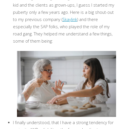
kid and the clients as grown-ups, I guess I started my
puberty only a few years ago. Here is a big shout-out
to my previous company (
Skaylink
) and there
especially the SAP folks, who played the role of my
road gang. They helped me understand a few things,
some of them being:
I finally understood, that I have a strong tendency for