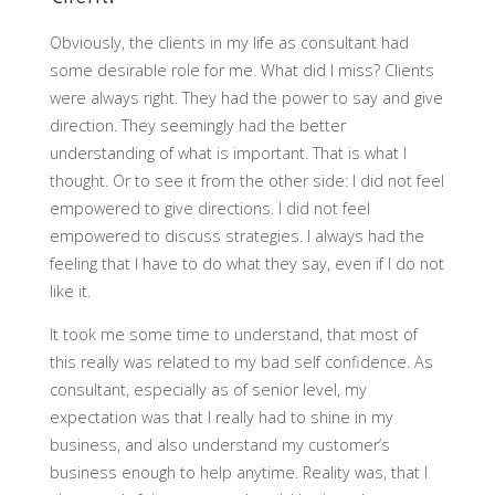
Obviously, the clients in my life as consultant had
some desirable role for me. What did I miss? Clients
were always right. They had the power to say and give
direction. They seemingly had the better
understanding of what is important. That is what I
thought. Or to see it from the other side: I did not feel
empowered to give directions. I did not feel
empowered to discuss strategies. I always had the
feeling that I have to do what they say, even if I do not
like it.
It took me some time to understand, that most of
this really was related to my bad self confidence. As
consultant, especially as of senior level, my
expectation was that I really had to shine in my
business, and also understand my customer’s
business enough to help anytime. Reality was, that I