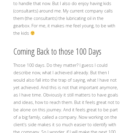
to handle that now. But I also do enjoy having kids
(consultants) around me. My current company calls
them (the consultants) the lubricating oil in the
gearbox. For me, it makes me feel young, to be with
the kids
Coming Back to those 100 Days
Those 100 days. Do they matter? I guess I could
describe now, what I achieved already. But then I
would also fall into the trap of saying, what I have not
yet achieved. And this is not that important anymore,
as I have time. Obviously it still matters to have goals
and ideas, how to reach them. But it feels great not to
be alone on this journey. And it feels great to be part
of a big family, called a company. Now working on the
client’s side makes it so much easier to identify with
the company. So I wonder, if I will make the next 100