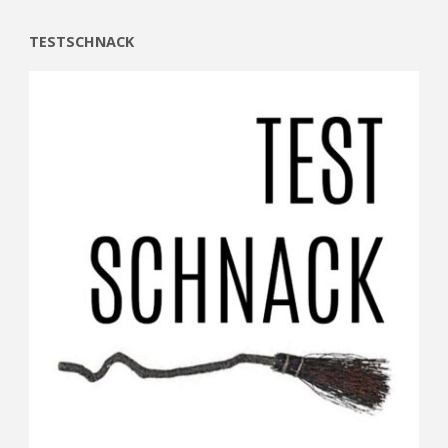
TESTSCHNACK