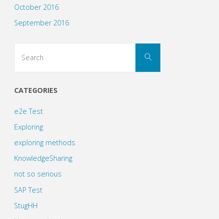
October 2016
September 2016
Search
Search
for:
CATEGORIES
e2e Test
Exploring
exploring methods
KnowledgeSharing
not so serious
SAP Test
StugHH