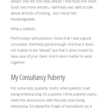
always only felt one step ahead. I had read one more
book, two more articles, I definitely was able to talk
about all kinds of testing… but I never felt
knowledgeable.
What a rubbish.
From todays perspective, I know that I was a good
consultant. Definitely good enough. And that it does
not matter to be “ahead”, but that it does matter to
take care of your client. And it does matter to work
together.
My Consultancy Puberty
For some kids, puberty starts, when parents start
being embarassing. As a parent, I think puberty starts,
when the discussions with the kids start being
interesting. So taking the image of consultants as a