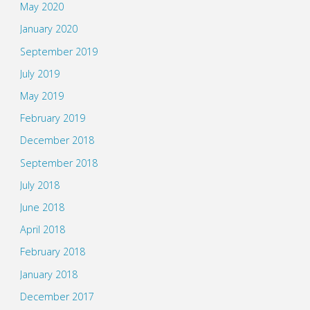
May 2020
January 2020
September 2019
July 2019
May 2019
February 2019
December 2018
September 2018
July 2018
June 2018
April 2018
February 2018
January 2018
December 2017