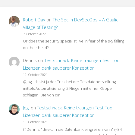
Robert Day
on
The Sec in DevSecOps – A Gaulic
Village of Testing?
7. October 2022
Or does the security specialist live in fear of the sky falling
on their head?
Dennis
on
Testschnack: Keine traurigen Test Tool
Lizenzen dank sauberer Konzeption
19. October 2021
@Jogi: das ist ja der Trick bei der Testdatenerstellung
mittels Automatisierung: 2 Fliegen mit einer Klappe
schlagen. Die von dir…
Jogi
on
Testschnack: Keine traurigen Test Tool
Lizenzen dank sauberer Konzeption
18. October 2021
@Dennis: "direkt in die Datenbank eingreifen kann" (~34