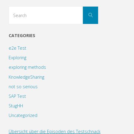
Search
Search
for:
CATEGORIES
e2e Test
Exploring
exploring methods
KnowledgeSharing
not so serious
SAP Test
StugHH
Uncategorized
Übersicht über die Episoden des Testschnack