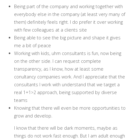
Being part of the company and working together with
everybody else in the company (at least very many of
them) definitely feels right. I do prefer it over working
with few colleagues at a clients site
Being able to see the big picture and shape it gives
me a bit of peace
Working with kids, uhm consultants is fun, now being
on the other side. I can request complete
transparency, as I know, how at least some
conultancy companies work. And I appreciate that the
consultants I work with understand that we target a
real 1+1>2 approach, being supported by diverse
teams
Knowing that there will even be more opportunities to
grow and develop.
I know that there will be dark moments, maybe as
things do not work fast enough. But I am adult enough