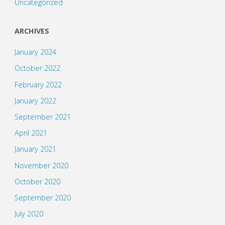
Uncategorized
ARCHIVES
January 2024
October 2022
February 2022
January 2022
September 2021
April 2021
January 2021
November 2020
October 2020
September 2020
July 2020