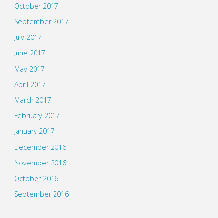
October 2017
September 2017
July 2017
June 2017
May 2017
April 2017
March 2017
February 2017
January 2017
December 2016
November 2016
October 2016
September 2016