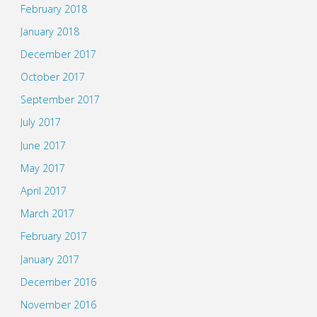
February 2018
January 2018
December 2017
October 2017
September 2017
July 2017
June 2017
May 2017
April 2017
March 2017
February 2017
January 2017
December 2016
November 2016