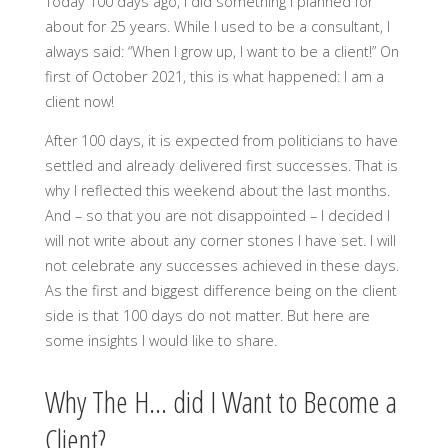
Today 100 days ago, I did something I planned for
about for 25 years. While I used to be a consultant, I
always said: “When I grow up, I want to be a client!” On
first of October 2021, this is what happened: I am a
client now!
After 100 days, it is expected from politicians to have
settled and already delivered first successes. That is
why I reflected this weekend about the last months.
And – so that you are not disappointed – I decided I
will not write about any corner stones I have set. I will
not celebrate any successes achieved in these days.
As the first and biggest difference being on the client
side is that 100 days do not matter. But here are
some insights I would like to share.
Why The H… did I Want to Become a
Client?