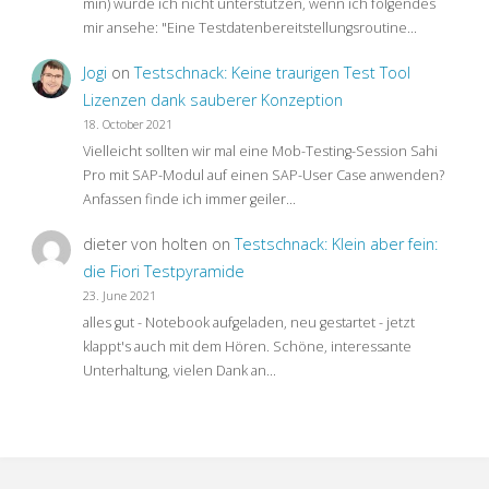
min) würde ich nicht unterstützen, wenn ich folgendes
mir ansehe: "Eine Testdatenbereitstellungsroutine…
Jogi
on
Testschnack: Keine traurigen Test Tool
Lizenzen dank sauberer Konzeption
18. October 2021
Vielleicht sollten wir mal eine Mob-Testing-Session Sahi
Pro mit SAP-Modul auf einen SAP-User Case anwenden?
Anfassen finde ich immer geiler…
dieter von holten
on
Testschnack: Klein aber fein:
die Fiori Testpyramide
23. June 2021
alles gut - Notebook aufgeladen, neu gestartet - jetzt
klappt's auch mit dem Hören. Schöne, interessante
Unterhaltung, vielen Dank an…