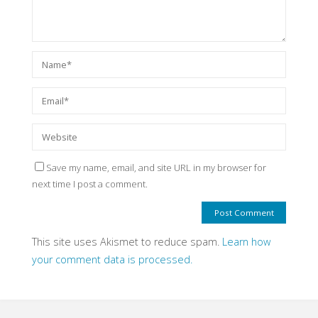
Save my name, email, and site URL in my browser for
next time I post a comment.
This site uses Akismet to reduce spam.
Learn how
your comment data is processed.