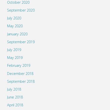
October 2020
September 2020
July 2020
May 2020
January 2020
September 2019
July 2019
May 2019
February 2019
December 2018
September 2018
July 2018
June 2018
April 2018