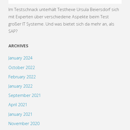
Im Testschnack unterhält Testhexe Ursula Beiersdorf sich
mit Experten über verschiedene Aspekte beim Test
großer IT Systeme. Und was bietet sich da mehr an, als
SAP?
ARCHIVES
January 2024
October 2022
February 2022
January 2022
September 2021
April 2021
January 2021
November 2020