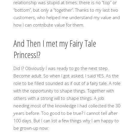
relationship was stupid at times: there is no “top” or
“bottom”, but only a “together”. Thanks to my last two
customers, who helped me understand my value and
how I can contribute value for them.
And Then I met my Fairy Tale
Princess!?
Did I? Obviously I was ready to go the next step.
Become adult. So when I got asked, I said YES. As the
role to be filled sounded as if out of a fairy tale. A role
with the opportunity to shape things. Together with
others with a strong will to shape things. A job
needing most of the knowledge I had collected the 30
years before. Too good to be true? I cannot tell after
100 days. But I can list a few things why I am happy to
be grown-up now: