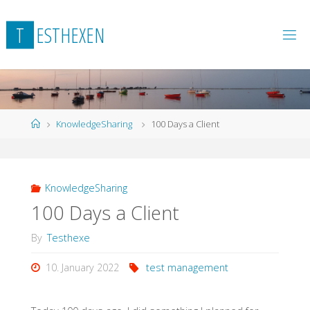
Skip
to
T
E
S
T
H
E
X
E
N
content
Home
KnowledgeSharing
100 Days a Client
KnowledgeSharing
100 Days a Client
By
Testhexe
10. January 2022
test management